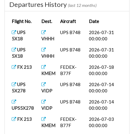
Departures History
(last 12 months)
Flight No.
Dest.
Aircraft
Date
UPS
UPS B748
2026-07-31
5X18
VHHH
00:00:00
UPS
UPS B748
2026-07-31
5X18
VHHH
00:00:00
FX 213
FEDEX-
2026-07-18
KMEM
B77F
00:00:00
UPS
UPS B748
2026-07-14
5X278
VIDP
00:00:00
UPS B748
2026-07-14
UPS5X278
VIDP
00:00:00
FX 213
FEDEX-
2026-07-03
KMEM
B77F
00:00:00