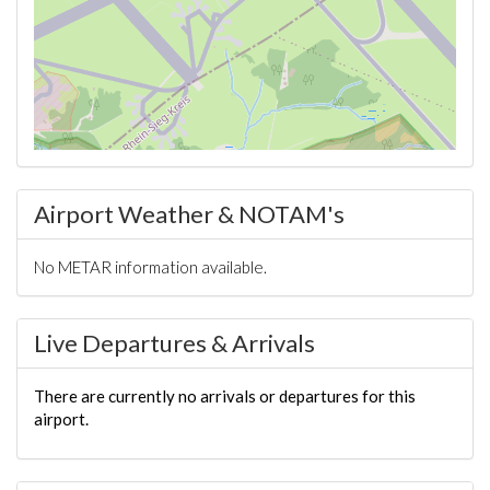
Airport Weather & NOTAM's
No METAR information available.
Live Departures & Arrivals
There are currently no arrivals or departures for this
airport.