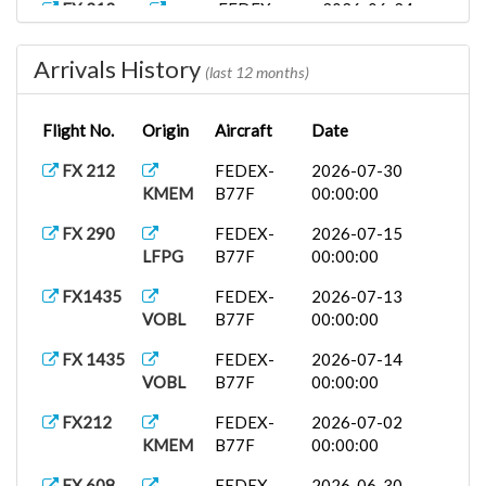
FX 213
FEDEX-
2026-06-24
KMEM
B77F
00:00:00
Arrivals History
FX1436
FEDEX-
2026-06-01
(last 12 months)
VOBL
B77F
00:00:00
Flight No.
Origin
Aircraft
Date
FX 213
FEDEX-
2026-05-30
KMEM
B77F
00:00:00
FX 212
FEDEX-
2026-07-30
KMEM
B77F
00:00:00
FX 213
FEDEX-
2026-05-30
KMEM
B77F
00:00:00
FX 290
FEDEX-
2026-07-15
LFPG
B77F
00:00:00
FX 213
FEDEX-
2026-05-27
KMEM
B77F
00:00:00
FX1435
FEDEX-
2026-07-13
VOBL
B77F
00:00:00
FX 213
FEDEX-
2026-05-26
KMEM
B77F
00:00:00
FX 1435
FEDEX-
2026-07-14
VOBL
B77F
00:00:00
UPS
UPS A332
2026-04-15
5X256
LEMD
00:00:00
FX212
FEDEX-
2026-07-02
KMEM
B77F
00:00:00
UPS
UPS B748
2026-03-27
5X278
VIDP
00:00:00
FX 608
FEDEX-
2026-06-30