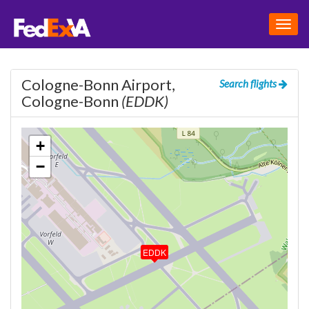
Togg
navig
Cologne-Bonn Airport,
Search flights
Cologne-Bonn
(EDDK)
+
−
EDDK