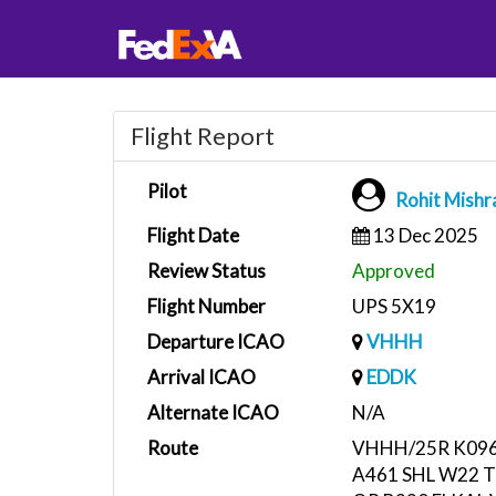
Flight Report
Pilot
Rohit Mishr
Flight Date
13 Dec 2025
Review Status
Approved
Flight Number
UPS 5X19
Departure ICAO
VHHH
Arrival ICAO
EDDK
Alternate ICAO
N/A
Route
VHHH/25R K096
A461 SHL W22 