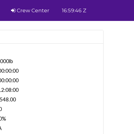
Crew Center
16:59:46 Z
,000lb
0:00:00
0:00:00
2:08:00
,548.00
0
0%
A