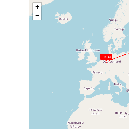
+
−
EDDK