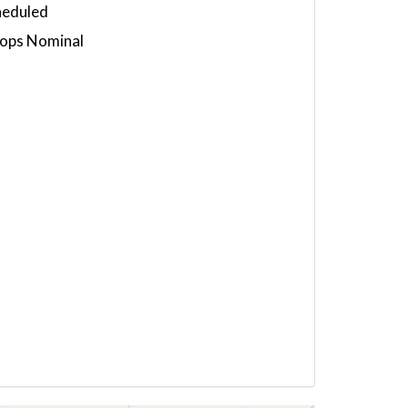
heduled
 ops Nominal