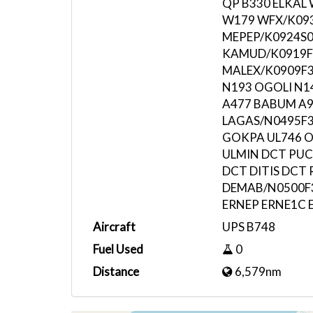
QP B330 ELKAL
W179 WFX/K09
MEPEP/K0924S0
KAMUD/K0919F
MALEX/K0909F34
N193 OGOLI N
A477 BABUM A9
LAGAS/N0495F3
GOKPA UL746 
ULMIN DCT PUC
DCT DITIS DCT
DEMAB/N0500F3
ERNEP ERNE1C 
Aircraft
UPS B748
Fuel Used
0
Distance
6,579nm