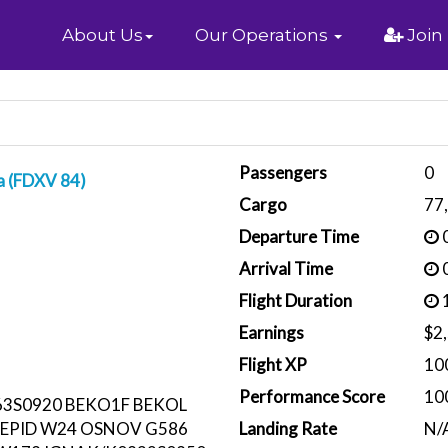
Home
About Us
Our Operations
Join
Passengers
0
a (FDXV 84)
Cargo
77
Departure Time
0
Arrival Time
0
Flight Duration
1
Earnings
$2
Flight XP
10
Performance Score
10
3S0920 BEKO1F BEKOL
TEPID W24 OSNOV G586
Landing Rate
N/