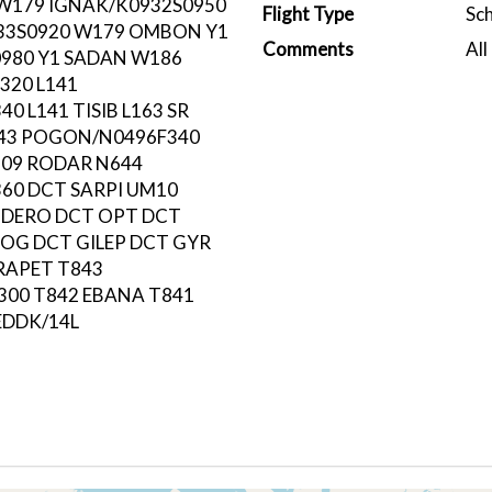
 W179 IGNAK/K0932S0950
Flight Type
Sc
33S0920 W179 OMBON Y1
Comments
All
980 Y1 SADAN W186
320 L141
0 L141 TISIB L163 SR
143 POGON/N0496F340
09 RODAR N644
60 DCT SARPI UM10
ODERO DCT OPT DCT
OG DCT GILEP DCT GYR
 RAPET T843
00 T842 EBANA T841
EDDK/14L