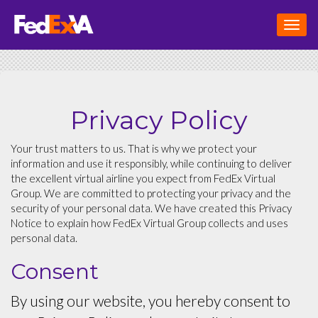
Toggl
navig
Privacy Policy
Your trust matters to us. That is why we protect your
information and use it responsibly, while continuing to deliver
the excellent virtual airline you expect from FedEx Virtual
Group. We are committed to protecting your privacy and the
security of your personal data. We have created this Privacy
Notice to explain how FedEx Virtual Group collects and uses
personal data.
Consent
By using our website, you hereby consent to