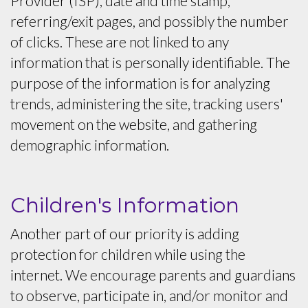
Provider (ISP), date and time stamp,
referring/exit pages, and possibly the number
of clicks. These are not linked to any
information that is personally identifiable. The
purpose of the information is for analyzing
trends, administering the site, tracking users'
movement on the website, and gathering
demographic information.
Children's Information
Another part of our priority is adding
protection for children while using the
internet. We encourage parents and guardians
to observe, participate in, and/or monitor and