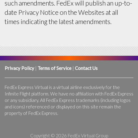
such amendments. FedEx will publish an up-to-
date Privacy Notice on the Websites at all
times indicating the latest amendments.
Privacy Policy
|
Terms of Service
|
Contact Us
FedEx Express Virtual is a virtual airline exclusively for the
Infinite Flight platform. We have no affiliation with FedEx Express
or any subsidiary. All FedEx Express trademarks (including logos
and icons) referenced or displayed on this site remain the
property of FedEx Express.
Copyright © 2026 FedEx Virtual Group