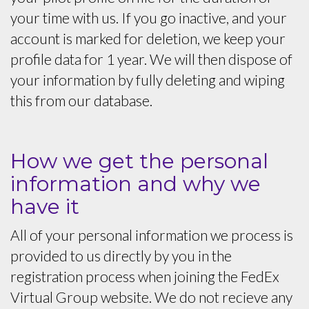
your time with us. If you go inactive, and your
account is marked for deletion, we keep your
profile data for 1 year. We will then dispose of
your information by fully deleting and wiping
this from our database.
How we get the personal
information and why we
have it
All of your personal information we process is
provided to us directly by you in the
registration process when joining the FedEx
Virtual Group website. We do not recieve any