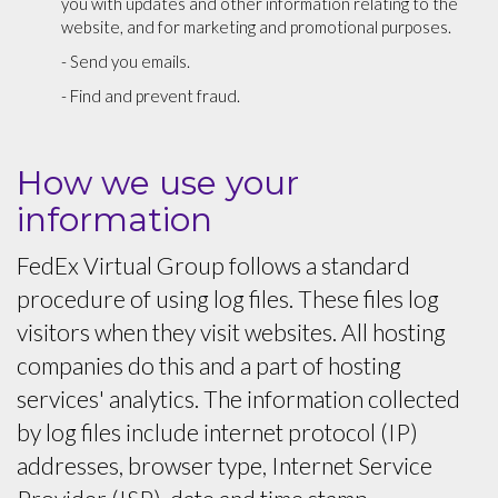
you with updates and other information relating to the
website, and for marketing and promotional purposes.
- Send you emails.
- Find and prevent fraud.
How we use your
information
FedEx Virtual Group follows a standard
procedure of using log files. These files log
visitors when they visit websites. All hosting
companies do this and a part of hosting
services' analytics. The information collected
by log files include internet protocol (IP)
addresses, browser type, Internet Service