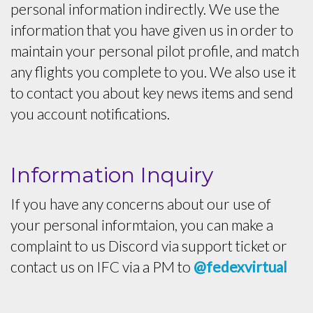
personal information indirectly. We use the
information that you have given us in order to
maintain your personal pilot profile, and match
any flights you complete to you. We also use it
to contact you about key news items and send
you account notifications.
Information Inquiry
If you have any concerns about our use of
your personal informtaion, you can make a
complaint to us Discord via support ticket or
contact us on IFC via a PM to
@fedexvirtual