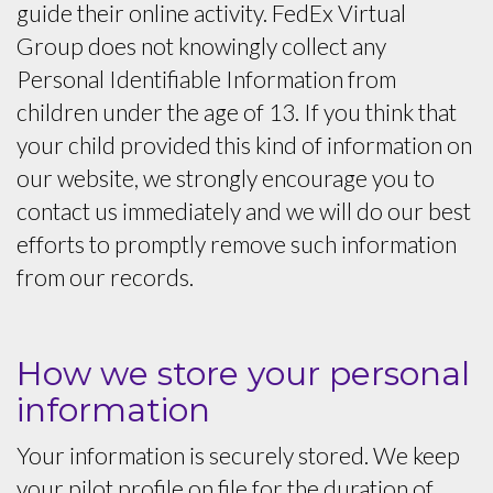
guide their online activity. FedEx Virtual
Group does not knowingly collect any
Personal Identifiable Information from
children under the age of 13. If you think that
your child provided this kind of information on
our website, we strongly encourage you to
contact us immediately and we will do our best
efforts to promptly remove such information
from our records.
How we store your personal
information
Your information is securely stored. We keep
your pilot profile on file for the duration of