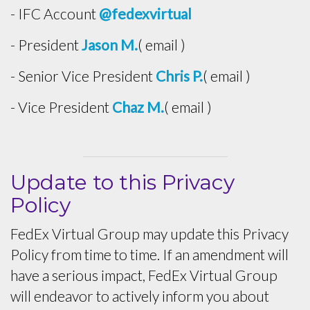
- IFC Account
@fedexvirtual
- President
Jason M.
( email )
- Senior Vice President
Chris P.
( email )
- Vice President
Chaz M.
( email )
Update to this Privacy
Policy
FedEx Virtual Group may update this Privacy
Policy from time to time. If an amendment will
have a serious impact, FedEx Virtual Group
will endeavor to actively inform you about