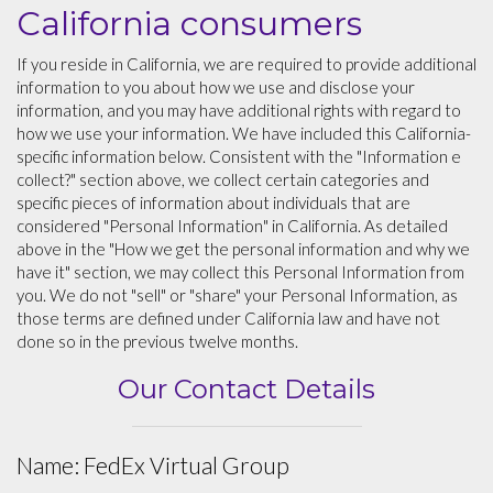
California consumers
If you reside in California, we are required to provide additional
information to you about how we use and disclose your
information, and you may have additional rights with regard to
how we use your information. We have included this California-
specific information below. Consistent with the "Information e
collect?" section above, we collect certain categories and
specific pieces of information about individuals that are
considered "Personal Information" in California. As detailed
above in the "How we get the personal information and why we
have it" section, we may collect this Personal Information from
you. We do not "sell" or "share" your Personal Information, as
those terms are defined under California law and have not
done so in the previous twelve months.
Our Contact Details
Name: FedEx Virtual Group