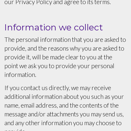
our Privacy Policy and agree to its terms.
Information we collect
The personal information that you are asked to
provide, and the reasons why you are asked to
provide it, will be made clear to you at the
point we ask you to provide your personal
information.
If you contact us directly, we may receive
additional information about you such as your
name, email address, and the contents of the
message and/or attachments you may send us,
and any other information you may choose to