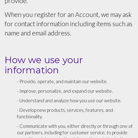
provide.
When you register for an Account, we may ask
for contact information including items such as
name and email address.
How we use your
information
- Provide, operate, and maintain our website.
- Improve, personalize, and expand our website.
- Understand and analyze how you use our website.
- Develop new products, services, features, and
functionality.
- Communicate with you, either directly or through one of
our partners, including for customer service, to provide