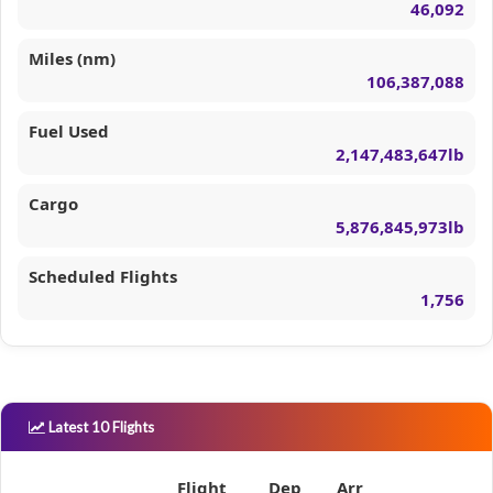
46,092
Miles (nm)
106,387,088
Fuel Used
2,147,483,647lb
Cargo
5,876,845,973lb
Scheduled Flights
1,756
Latest 10 Flights
Flight
Dep
Arr