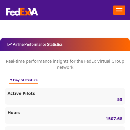
Togg
navig
Airline Performance Statistics
Real-time performance insights for the FedEx Virtual Group
network
7 Day Statistics
Active Pilots
53
Hours
1507.68