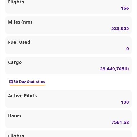
Flights
166
Miles (nm)
523,605
Fuel Used
0
Cargo
23,440,705lb
30 Day Statistics
Active Pilots
108
Hours
7561.68
Flights