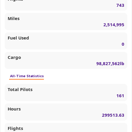
743
Miles
2,514,995
Fuel Used
0
Cargo
98,827,562lb
All-Time Statistics
Total Pilots
161
Hours
299513.63
Flights