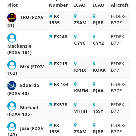
Pilot
Number
ICAO
ICAO
Aircraft
FX
FEDEX-
TRU (FDXV
1535
ZSAM
RJBB
B77F
21)
FX248
FEDEX-
CYYC
CYYZ
B77F
Mackenzie
(FDXV 161)
FX215
FEDEX-
MrX (FDXV
KPHX
KOAK
B77F
162)
FX 164
FEDEX-
Eduardo
KMEM
RJAA
B77F
(FDXV 40)
FX578
FEDEX-
Michael
VHHH
YSSY
B77F
(FDXV 105)
FX
FEDEX-
Jose (FDXV
1535
ZSAM
RJBB
B77F
143)