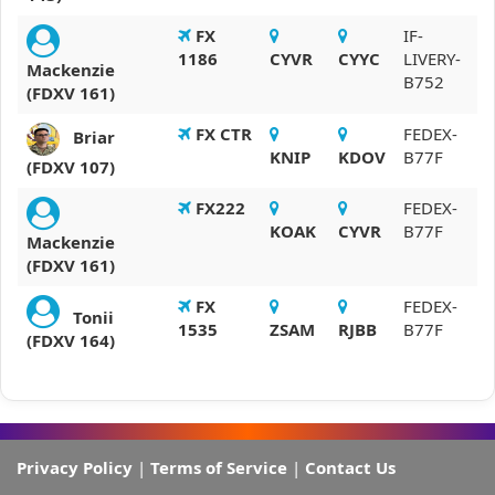
FX
IF-
1186
CYVR
CYYC
LIVERY-
Mackenzie
B752
(FDXV 161)
FX CTR
FEDEX-
Briar
KNIP
KDOV
B77F
(FDXV 107)
FX222
FEDEX-
KOAK
CYVR
B77F
Mackenzie
(FDXV 161)
FX
FEDEX-
Tonii
1535
ZSAM
RJBB
B77F
(FDXV 164)
Privacy Policy
|
Terms of Service
|
Contact Us