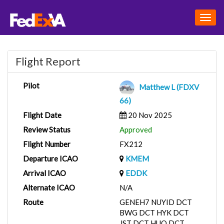
Togg
navig
Flight Report
Pilot
Matthew L (FDXV
66)
Flight Date
20 Nov 2025
Review Status
Approved
Flight Number
FX212
Departure ICAO
KMEM
Arrival ICAO
EDDK
Alternate ICAO
N/A
Route
GENEH7 NUYID DCT
BWG DCT HYK DCT
JST DCT HUO DCT