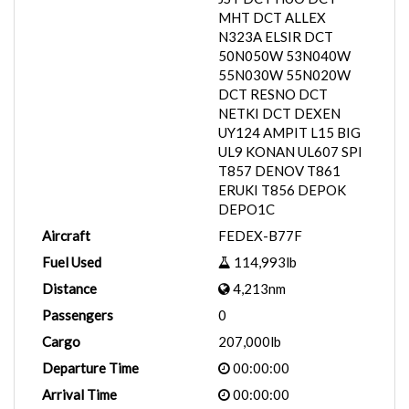
MHT DCT ALLEX
N323A ELSIR DCT
50N050W 53N040W
55N030W 55N020W
DCT RESNO DCT
NETKI DCT DEXEN
UY124 AMPIT L15 BIG
UL9 KONAN UL607 SPI
T857 DENOV T861
ERUKI T856 DEPOK
DEPO1C
Aircraft
FEDEX-B77F
Fuel Used
114,993lb
Distance
4,213nm
Passengers
0
Cargo
207,000lb
Departure Time
00:00:00
Arrival Time
00:00:00