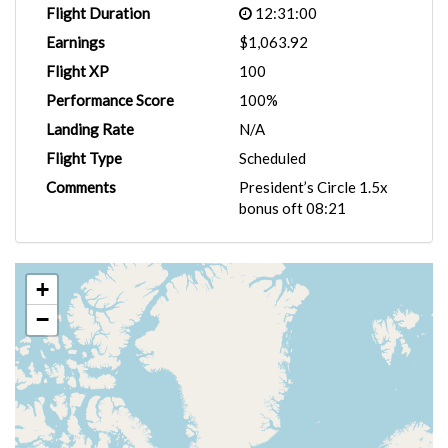
Flight Duration
12:31:00
Earnings
$1,063.92
Flight XP
100
Performance Score
100%
Landing Rate
N/A
Flight Type
Scheduled
Comments
President’s Circle 1.5x
bonus oft 08:21
+
−