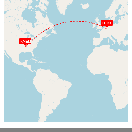
EDDK
KMEM