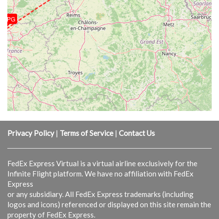
LFPG
Privacy Policy
|
Terms of Service
|
Contact Us
FedEx Express Virtual is a virtual airline exclusively for the
Infinite Flight platform. We have no affiliation with FedEx
Express
or any subsidiary. All FedEx Express trademarks (including
logos and icons) referenced or displayed on this site remain the
property of FedEx Express.