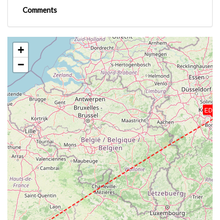
Comments
+
−
EDD