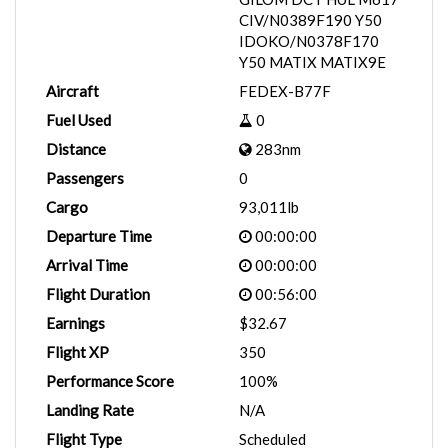
CIV/N0389F190 Y50
IDOKO/N0378F170
Y50 MATIX MATIX9E
Aircraft
FEDEX-B77F
Fuel Used
0
Distance
283nm
Passengers
0
Cargo
93,011lb
Departure Time
00:00:00
Arrival Time
00:00:00
Flight Duration
00:56:00
Earnings
$32.67
Flight XP
350
Performance Score
100%
Landing Rate
N/A
Flight Type
Scheduled