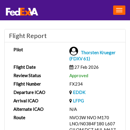
Togg
navig
Flight Report
Pilot
Thorsten Krueger
(FDXV 61)
Flight Date
27 Feb 2026
Review Status
Approved
Flight Number
FX234
Departure ICAO
EDDK
Arrival ICAO
LFPG
Alternate ICAO
N/A
Route
NVO3W NVO M170
LNO/N0384F180 L607
GILOM DCT HUL M617