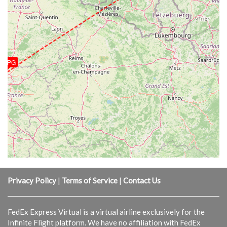
LFPG
Privacy Policy
|
Terms of Service
|
Contact Us
FedEx Express Virtual is a virtual airline exclusively for the
Infinite Flight platform. We have no affiliation with FedEx