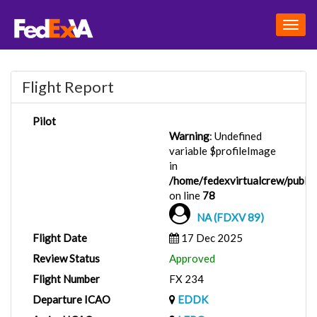
Togg
navig
Flight Report
Pilot
Warning
: Undefined
variable $profileImage
in
/home/fedexvirtualcrew/public_
on line
78
NA (FDXV 89)
Flight Date
17 Dec 2025
Review Status
Approved
Flight Number
FX 234
Departure ICAO
EDDK