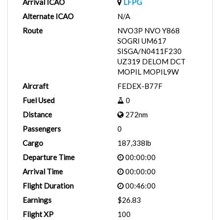
Arrival ICAO
LFPG
Alternate ICAO
N/A
Route
NVO3P NVO Y868
SOGRI UM617
SISGA/N0411F230
UZ319 DELOM DCT
MOPIL MOPIL9W
Aircraft
FEDEX-B77F
Fuel Used
0
Distance
272nm
Passengers
0
Cargo
187,338lb
Departure Time
00:00:00
Arrival Time
00:00:00
Flight Duration
00:46:00
Earnings
$26.83
Flight XP
100