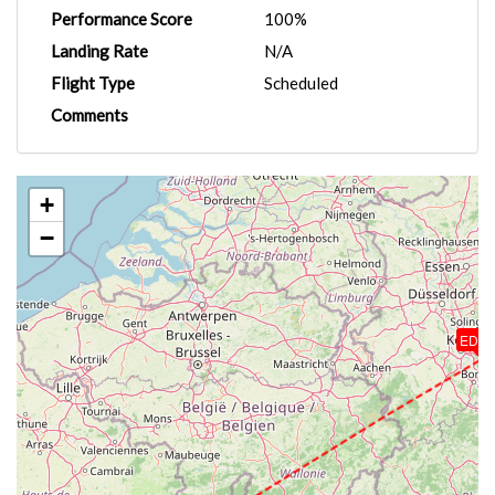
Performance Score
100%
Landing Rate
N/A
Flight Type
Scheduled
Comments
+
−
EDD