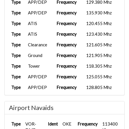
Type
APP/DEP
Frequency
129.380 Mhz
Type
APP/DEP
Frequency
135.930 Mhz
Type
ATIS
Frequency
120.455 Mhz
Type
ATIS
Frequency
123.430 Mhz
Type
Clearance
Frequency
121.605 Mhz
Type
Ground
Frequency
121.905 Mhz
Type
Tower
Frequency
118.305 Mhz
Type
APP/DEP
Frequency
125.055 Mhz
Type
APP/DEP
Frequency
128.805 Mhz
Type
APP/DEP
Frequency
129.380 Mhz
Airport Navaids
Type
APP/DEP
Frequency
135.930 Mhz
Type
UC
Frequency
118.775 Mhz
Type
VOR-
Ident
OKE
Frequency
113400