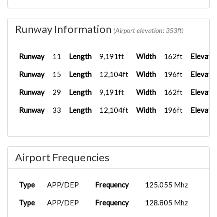
Runway Information
(Airport elevation: 353ft)
Runway
11
Length
9,191ft
Width
162ft
Elevati
Runway
15
Length
12,104ft
Width
196ft
Elevati
Runway
29
Length
9,191ft
Width
162ft
Elevati
Runway
33
Length
12,104ft
Width
196ft
Elevati
Airport Frequencies
Type
APP/DEP
Frequency
125.055 Mhz
Type
APP/DEP
Frequency
128.805 Mhz