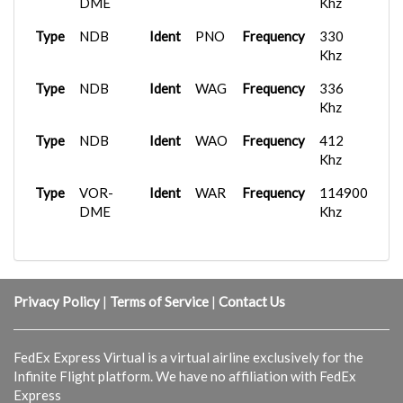
Type
DME
UC
Frequency
128.575 Mhz
Khz
Type
NDB
Ident
PNO
Frequency
330
Khz
Type
NDB
Ident
WAG
Frequency
336
Khz
Type
NDB
Ident
WAO
Frequency
412
Khz
Type
VOR-
Ident
WAR
Frequency
114900
DME
Khz
Privacy Policy
|
Terms of Service
|
Contact Us
FedEx Express Virtual is a virtual airline exclusively for the
Infinite Flight platform. We have no affiliation with FedEx
Express