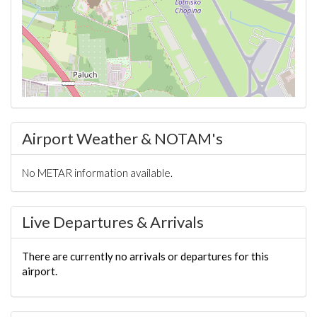
Airport Weather & NOTAM's
No METAR information available.
Live Departures & Arrivals
There are currently no arrivals or departures for this
airport.