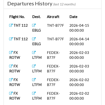
Departures History
(last 12 months)
Flight No.
Dest.
Aircraft
Date
TNT 112
TNT-B77F
2026-04-15
EBLG
00:00:00
TNT 112
TNT-B77F
2026-04-14
EBLG
00:00:00
FX
FEDEX-
2026-02-03
ROTW
LTFM
B77F
00:00:00
FX
FEDEX-
2026-02-03
ROTW
LTFM
B77F
00:00:00
FX
FEDEX-
2026-02-02
ROTW
LTFM
B77F
00:00:00
FX
FEDEX-
2026-02-02
ROTW
LTFM
B77F
00:00:00