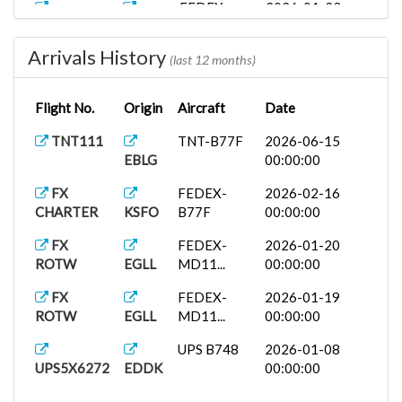
FEDEX-
2026-01-23
CHARTER
KMEM
MD11...
00:00:00
Arrivals History
FX
IF-
2026-01-20
(last 12 months)
ROTW
EFHK
LIVERY-...
00:00:00
Flight No.
Origin
Aircraft
Date
FX
FEDEX-
2026-01-14
CHARTER
KPHL
B77F
00:00:00
TNT111
TNT-B77F
2026-06-15
EBLG
00:00:00
FX
TNT-B77F
2025-10-15
ROTW
EBLG
00:00:00
FX
FEDEX-
2026-02-16
CHARTER
KSFO
B77F
00:00:00
FX
FEDEX-
2026-01-20
ROTW
EGLL
MD11...
00:00:00
FX
FEDEX-
2026-01-19
ROTW
EGLL
MD11...
00:00:00
UPS B748
2026-01-08
UPS5X6272
EDDK
00:00:00