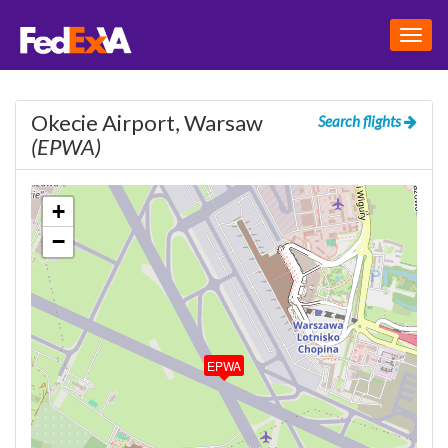
Togg
navig
Okecie Airport, Warsaw
Search flights
(EPWA)
+
−
EPWA