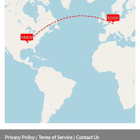
EDDK
KMEM
Privacy Policy
|
Terms of Service
|
Contact Us