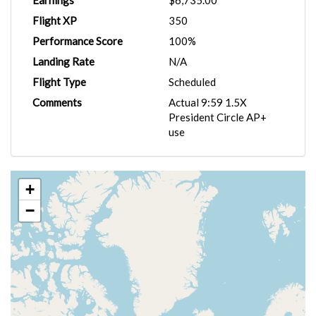
Earnings
$6,735.00
Flight XP
350
Performance Score
100%
Landing Rate
N/A
Flight Type
Scheduled
Comments
Actual 9:59 1.5X
President Circle AP+
use
+
−