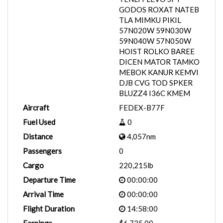
GODOS ROXAT NATEB
TLA MIMKU PIKIL
57N020W 59N030W
59N040W 57N050W
HOIST ROLKO BAREE
DICEN MATOR TAMKO
MEBOK KANUR KEMVI
DJB CVG TOD SPKER
BLUZZ4 I36C KMEM
Aircraft
FEDEX-B77F
Fuel Used
0
Distance
4,057nm
Passengers
0
Cargo
220,215lb
Departure Time
00:00:00
Arrival Time
00:00:00
Flight Duration
14:58:00