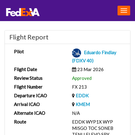
Togg
navig
Flight Report
Pilot
Eduardo Findlay
(FDXV 40)
Flight Date
23 Mar 2026
Review Status
Approved
Flight Number
FX 213
Departure ICAO
EDDK
Arrival ICAO
KMEM
Alternate ICAO
N/A
Route
EDDK WYP1X WYP
MISGO TOC SONEB
TENLI FLEVO SPY