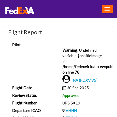
Togg
navig
Flight Report
Pilot
Warning
: Undefined
variable $profileImage
in
/home/fedexvirtualcrew/public_
on line
78
NA (FDXV 95)
Flight Date
30 Sep 2025
Review Status
Approved
Flight Number
UPS 5X19
Departure ICAO
VHHH