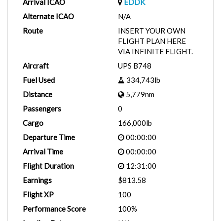
Arrival ICAO
EDDK
Alternate ICAO
N/A
Route
INSERT YOUR OWN
FLIGHT PLAN HERE
VIA INFINITE FLIGHT.
Aircraft
UPS B748
Fuel Used
334,743lb
Distance
5,779nm
Passengers
0
Cargo
166,000lb
Departure Time
00:00:00
Arrival Time
00:00:00
Flight Duration
12:31:00
Earnings
$813.58
Flight XP
100
Performance Score
100%