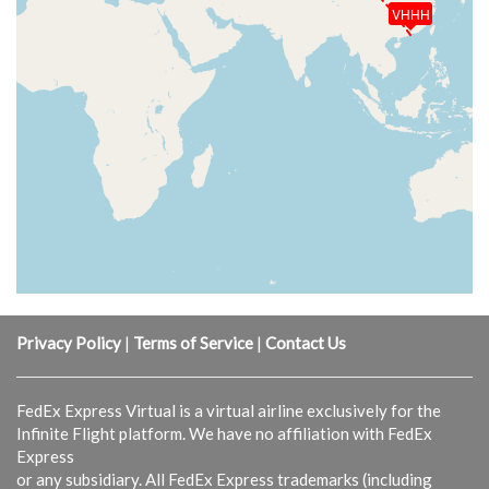
VHHH
Privacy Policy
|
Terms of Service
|
Contact Us
FedEx Express Virtual is a virtual airline exclusively for the
Infinite Flight platform. We have no affiliation with FedEx
Express
or any subsidiary. All FedEx Express trademarks (including