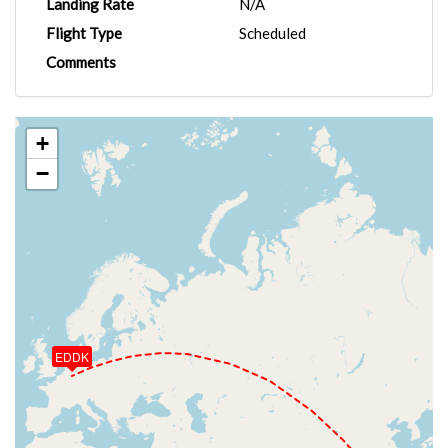
Landing Rate
N/A
Flight Type
Scheduled
Comments
+
−
EDDK