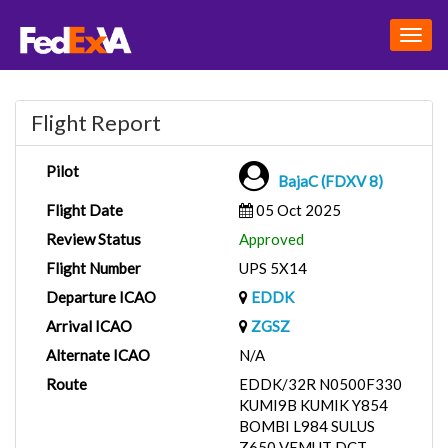
Togg
navig
Flight Report
Pilot
BajaC (FDXV 8)
Flight Date
05 Oct 2025
Review Status
Approved
Flight Number
UPS 5X14
Departure ICAO
EDDK
Arrival ICAO
ZGSZ
Alternate ICAO
N/A
Route
EDDK/32R N0500F330
KUMI9B KUMIK Y854
BOMBI L984 SULUS
Z650 VEMUT DCT