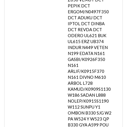
PEPIK DCT
ERGOM/N0497F350
DCT ADUKU DCT
IPTOL DCT DINBA
DCT REVDA DCT
ODERO UL621 BUK
UL615 ERZ UB374
INDUR N449 VETEN
N199 EDATA N161
GASBI/K0926F350
N161
ARLIF/K0915F370
N161 DIVNO M610
ARBOL L728
KAMUD/K0909S1130
W186 SADAN L888
NOLEP/K0915S1190
W112 SUNPU Y1
OMBON B330 SJG W2
PA W524 Y W523 QP
B330 GYA A599 POU