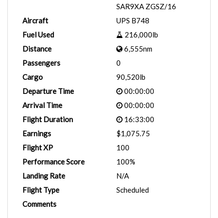
SAR9XA ZGSZ/16
Aircraft
UPS B748
Fuel Used
216,000lb
Distance
6,555nm
Passengers
0
Cargo
90,520lb
Departure Time
00:00:00
Arrival Time
00:00:00
Flight Duration
16:33:00
Earnings
$1,075.75
Flight XP
100
Performance Score
100%
Landing Rate
N/A
Flight Type
Scheduled
Comments