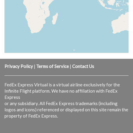
Privacy Policy
|
Terms of Service
|
Contact Us
FedEx Express Virtual is a virtual airline exclusively for the
Infinite Flight platform. We have no affiliation with FedEx
Express
or any subsidiary. All FedEx Express trademarks (including
logos and icons) referenced or displayed on this site remain the
property of FedEx Express.