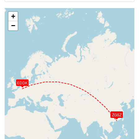
+
−
EDDK
ZGSZ