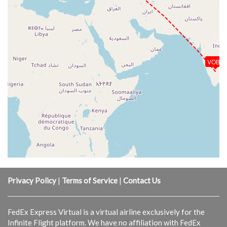
VOBL
Privacy Policy
|
Terms of Service
|
Contact Us
FedEx Express Virtual is a virtual airline exclusively for the
Infinite Flight platform. We have no affiliation with FedEx