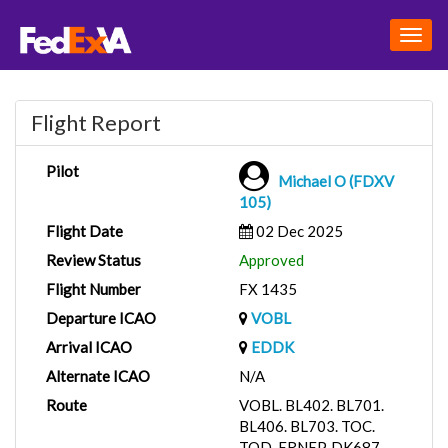
Togg
navig
Flight Report
Pilot
Michael O (FDXV
105)
Flight Date
02 Dec 2025
Review Status
Approved
Flight Number
FX 1435
Departure ICAO
VOBL
Arrival ICAO
EDDK
Alternate ICAO
N/A
Route
VOBL. BL402. BL701.
BL406. BL703. TOC.
TOD. ERNEP. DK687.