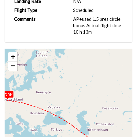
Landing Rate
N/A
Flight Type
Scheduled
Comments
AP+used 1.5 pres circle
bonus Actual flight time
10 h 13m
+
−
EDDK