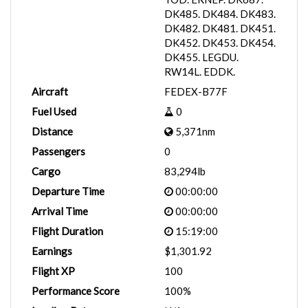
DK485. DK484. DK483.
DK482. DK481. DK451.
DK452. DK453. DK454.
DK455. LEGDU.
RW14L. EDDK.
Aircraft
FEDEX-B77F
Fuel Used
0
Distance
5,371nm
Passengers
0
Cargo
83,294lb
Departure Time
00:00:00
Arrival Time
00:00:00
Flight Duration
15:19:00
Earnings
$1,301.92
Flight XP
100
Performance Score
100%