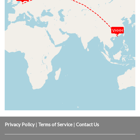
VHHH
Privacy Policy
|
Terms of Service
|
Contact Us