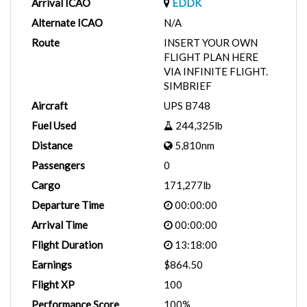
Arrival ICAO
EDDK
Alternate ICAO
N/A
Route
INSERT YOUR OWN
FLIGHT PLAN HERE
VIA INFINITE FLIGHT.
SIMBRIEF
Aircraft
UPS B748
Fuel Used
244,325lb
Distance
5,810nm
Passengers
0
Cargo
171,277lb
Departure Time
00:00:00
Arrival Time
00:00:00
Flight Duration
13:18:00
Earnings
$864.50
Flight XP
100
Performance Score
100%