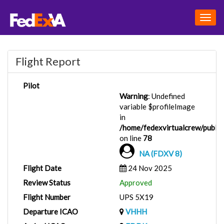
Togg
navig
Flight Report
Pilot
Warning
: Undefined
variable $profileImage
in
/home/fedexvirtualcrew/public_
on line
78
NA (FDXV 8)
Flight Date
24 Nov 2025
Review Status
Approved
Flight Number
UPS 5X19
Departure ICAO
VHHH