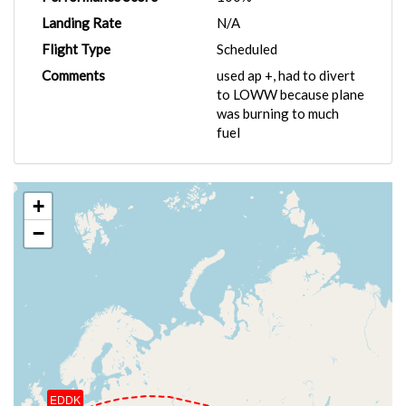
Landing Rate
N/A
Flight Type
Scheduled
Comments
used ap +, had to divert
to LOWW because plane
was burning to much
fuel
+
−
EDDK