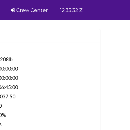
Crew Center
12:35:32 Z
,208lb
0:00:00
0:00:00
6:45:00
,037.50
0
0%
A