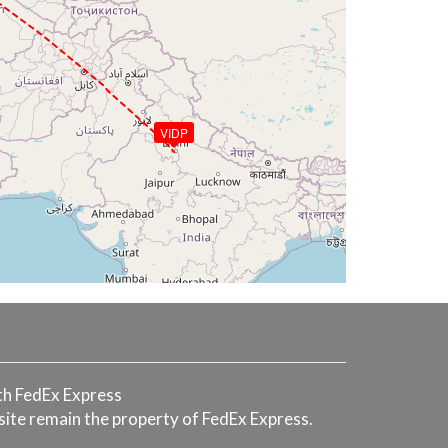
VIDP
with FedEx Express
 site remain the property of FedEx Express.