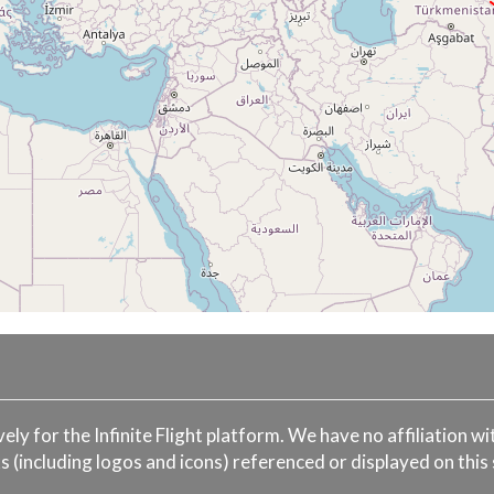
ively for the Infinite Flight platform. We have no affiliation 
s (including logos and icons) referenced or displayed on this