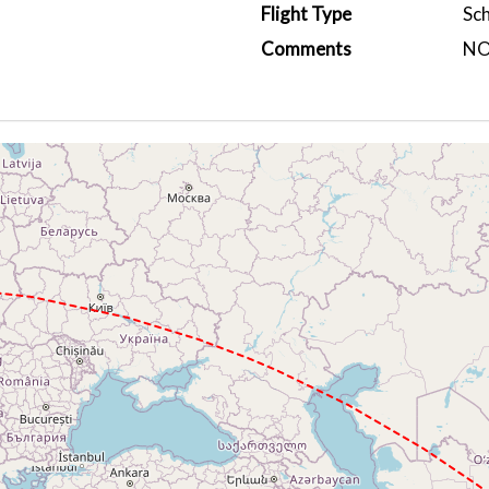
Flight Type
Sc
Comments
NO