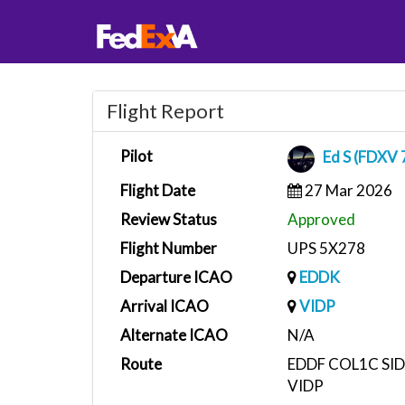
Flight Report
Pilot
Ed S (FDXV 
Flight Date
27 Mar 2026
Review Status
Approved
Flight Number
UPS 5X278
Departure ICAO
EDDK
Arrival ICAO
VIDP
Alternate ICAO
N/A
Route
EDDF COL1C SID
VIDP