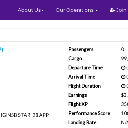
Home
About Us
Our Operations
Join
Passengers
0
7)
Cargo
99
Departure Time
0
Arrival Time
0
Flight Duration
0
Earnings
$3
Flight XP
35
Performance Score
10
 IGIN5B STAR I28 APP
Landing Rate
N/