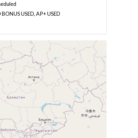
heduled
 BONUS USED, AP+ USED