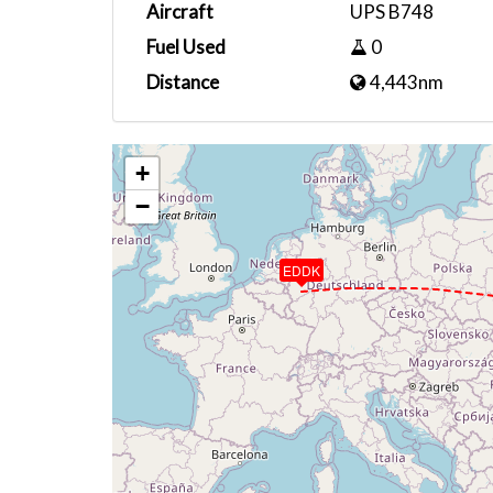
Aircraft
UPS B748
Fuel Used
0
Distance
4,443nm
+
−
EDDK