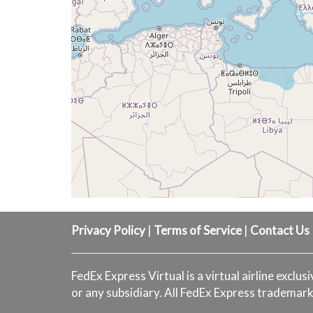
Privacy Policy
|
Terms of Service
|
Contact Us
FedEx Express Virtual is a virtual airline exclus
or any subsidiary. All FedEx Express trademark