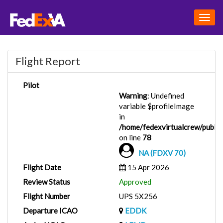
Togg
navig
Flight Report
Pilot
Warning
: Undefined
variable $profileImage
in
/home/fedexvirtualcrew/public_
on line
78
NA (FDXV 70)
Flight Date
15 Apr 2026
Review Status
Approved
Flight Number
UPS 5X256
Departure ICAO
EDDK