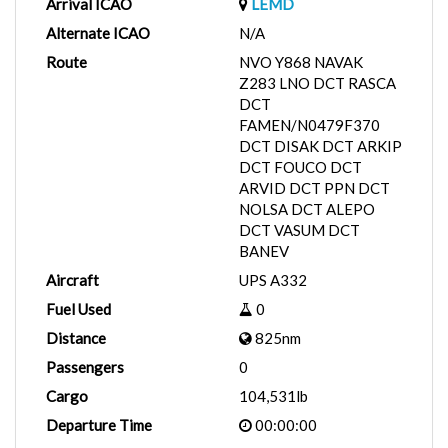
Arrival ICAO
LEMD
Alternate ICAO
N/A
Route
NVO Y868 NAVAK
Z283 LNO DCT RASCA
DCT
FAMEN/N0479F370
DCT DISAK DCT ARKIP
DCT FOUCO DCT
ARVID DCT PPN DCT
NOLSA DCT ALEPO
DCT VASUM DCT
BANEV
Aircraft
UPS A332
Fuel Used
0
Distance
825nm
Passengers
0
Cargo
104,531lb
Departure Time
00:00:00