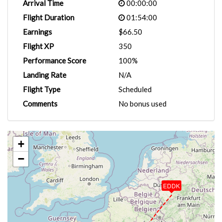
Arrival Time
00:00:00
Flight Duration
01:54:00
Earnings
$66.50
Flight XP
350
Performance Score
100%
Landing Rate
N/A
Flight Type
Scheduled
Comments
No bonus used
+
−
EDDK