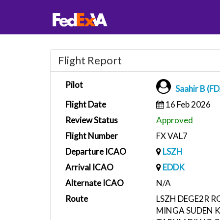
Flight Report
Pilot
Saahir B (F
Flight Date
16 Feb 2026
Review Status
Approved
Flight Number
FX VAL7
Departure ICAO
LSZH
Arrival ICAO
EDDK
Alternate ICAO
N/A
Route
LSZH DEGE2R 
MINGA SUDEN 