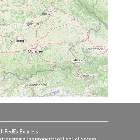
with FedEx Express
 site remain the property of FedEx Express.