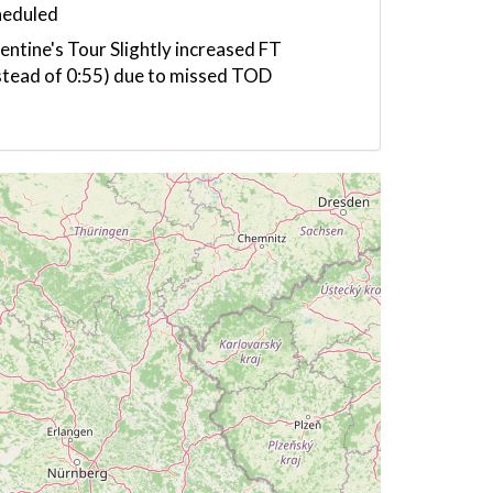
heduled
entine's Tour Slightly increased FT
stead of 0:55) due to missed TOD