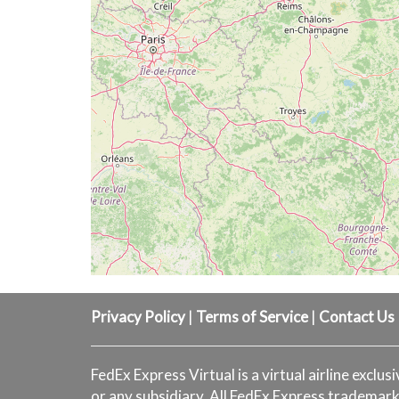
Privacy Policy
|
Terms of Service
|
Contact Us
FedEx Express Virtual is a virtual airline exclus
or any subsidiary. All FedEx Express trademark