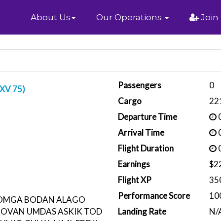
Home
About Us
Our Operations
Join
Passengers
0
DXV 75)
Cargo
22
Departure Time
0
Arrival Time
0
Flight Duration
0
Earnings
$2
Flight XP
35
Performance Score
10
ROMGA BODAN ALAGO
KOVAN UMDAS ASKIK TOD
Landing Rate
N/