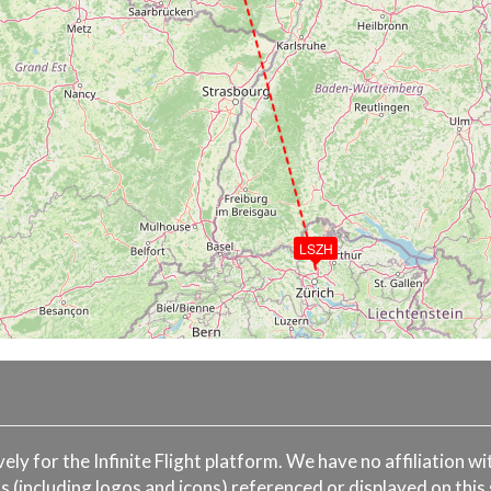
LSZH
ively for the Infinite Flight platform. We have no affiliation 
s (including logos and icons) referenced or displayed on this