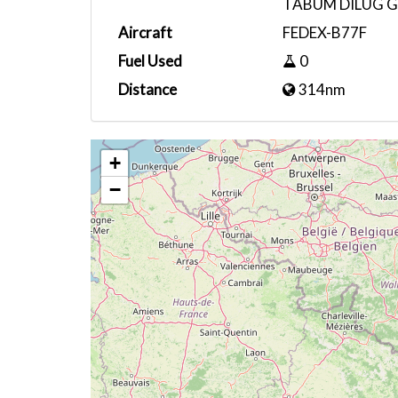
TABUM DILUG G
Aircraft
FEDEX-B77F
Fuel Used
0
Distance
314nm
+
−