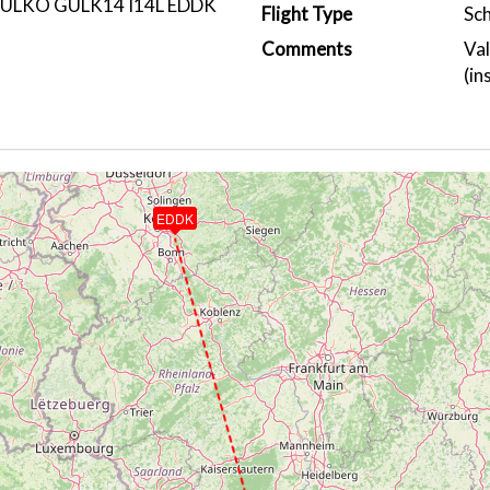
ULKO GULK14 I14L EDDK
Flight Type
Sc
Comments
Val
(in
EDDK