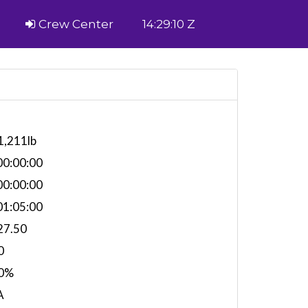
Crew Center
14:29:10 Z
1,211lb
0:00:00
0:00:00
1:05:00
27.50
0
0%
A