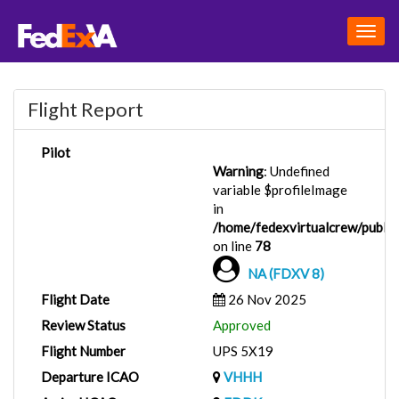
Togg
navig
Flight Report
Pilot
Warning
: Undefined
variable $profileImage
in
/home/fedexvirtualcrew/public_
on line
78
NA (FDXV 8)
Flight Date
26 Nov 2025
Review Status
Approved
Flight Number
UPS 5X19
Departure ICAO
VHHH