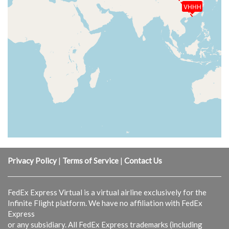
VHHH
Privacy Policy
|
Terms of Service
|
Contact Us
FedEx Express Virtual is a virtual airline exclusively for the
Infinite Flight platform. We have no affiliation with FedEx
Express
or any subsidiary. All FedEx Express trademarks (including