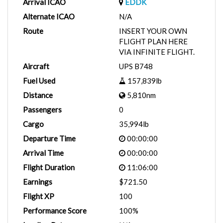
Arrival ICAO
EDDK
Alternate ICAO
N/A
Route
INSERT YOUR OWN
FLIGHT PLAN HERE
VIA INFINITE FLIGHT.
Aircraft
UPS B748
Fuel Used
157,839lb
Distance
5,810nm
Passengers
0
Cargo
35,994lb
Departure Time
00:00:00
Arrival Time
00:00:00
Flight Duration
11:06:00
Earnings
$721.50
Flight XP
100
Performance Score
100%