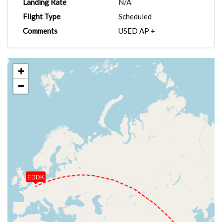
Landing Rate
N/A
Flight Type
Scheduled
Comments
USED AP +
+
−
EDDK