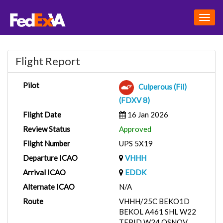
Togg
navig
Flight Report
Pilot
Culperous (Fil)
(FDXV 8)
Flight Date
16 Jan 2026
Review Status
Approved
Flight Number
UPS 5X19
Departure ICAO
VHHH
Arrival ICAO
EDDK
Alternate ICAO
N/A
Route
VHHH/25C BEKO1D
BEKOL A461 SHL W22
TEPID W24 OSNOV