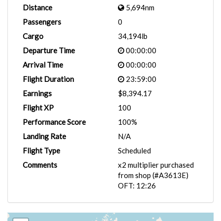
Distance
5,694nm
Passengers
0
Cargo
34,194lb
Departure Time
00:00:00
Arrival Time
00:00:00
Flight Duration
23:59:00
Earnings
$8,394.17
Flight XP
100
Performance Score
100%
Landing Rate
N/A
Flight Type
Scheduled
Comments
x2 multiplier purchased
from shop (#A3613E)
OFT: 12:26