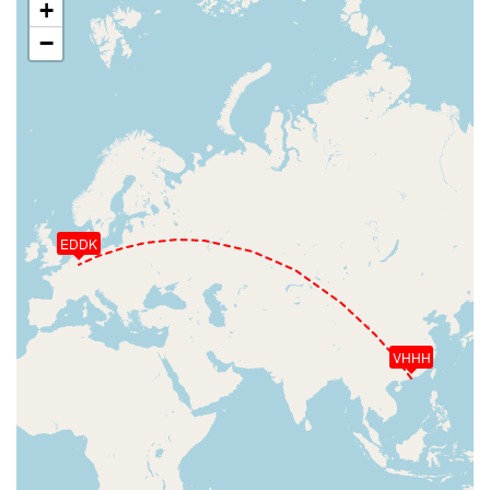
+
−
EDDK
VHHH