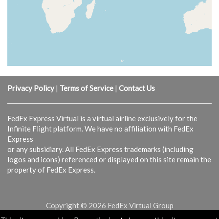
Privacy Policy
|
Terms of Service
|
Contact Us
FedEx Express Virtual is a virtual airline exclusively for the
Infinite Flight platform. We have no affiliation with FedEx
Express
or any subsidiary. All FedEx Express trademarks (including
logos and icons) referenced or displayed on this site remain the
property of FedEx Express.
Copyright © 2026 FedEx Virtual Group