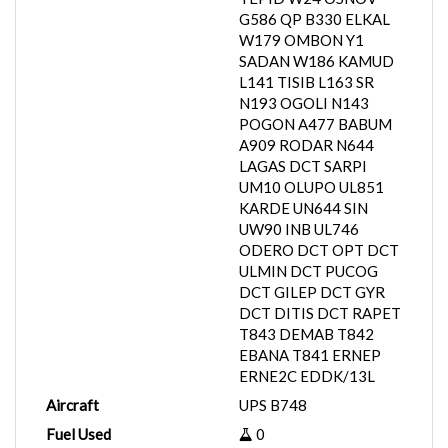
G586 QP B330 ELKAL
W179 OMBON Y1
SADAN W186 KAMUD
L141 TISIB L163 SR
N193 OGOLI N143
POGON A477 BABUM
A909 RODAR N644
LAGAS DCT SARPI
UM10 OLUPO UL851
KARDE UN644 SIN
UW90 INB UL746
ODERO DCT OPT DCT
ULMIN DCT PUCOG
DCT GILEP DCT GYR
DCT DITIS DCT RAPET
T843 DEMAB T842
EBANA T841 ERNEP
ERNE2C EDDK/13L
Aircraft
UPS B748
Fuel Used
0