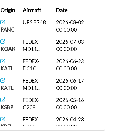
Origin
Aircraft
Date
UPS B748
2026-08-02
PANC
00:00:00
FEDEX-
2026-07-03
KOAK
MD11...
00:00:00
FEDEX-
2026-06-23
KATL
DC10...
00:00:00
FEDEX-
2026-06-17
KATL
MD11...
00:00:00
FEDEX-
2026-05-16
KSBP
C208
00:00:00
FEDEX-
2026-04-28
KBFL
C208
00:00:00