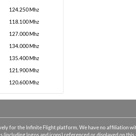
FX371
2026-02-01 00:00:00
124.250 Mhz
2026-01-21 00:00:00
118.100 Mhz
FX 1529
2026-01-20 00:00:00
127.000 Mhz
2026-01-17 00:00:00
FX 1045
134.000 Mhz
2026-01-16 00:00:00
135.400 Mhz
FEDEX CHATER
2026-01-07 00:00:00
FLIGHT
121.900 Mhz
2025-12-28 00:00:00
FX371
120.600 Mhz
2025-12-19 00:00:00
118.100 Mhz
FX 782
2025-12-04 00:00:00
125.500 Mhz
2025-12-02 00:00:00
FX 799
2025-11-26 00:00:00
ively for the Infinite Flight platform. We have no affiliation 
s (including logos and icons) referenced or displayed on this