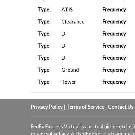
FX 531
KEWR
FEDEX-B77F
Type
ATIS
Frequency
FX 1432
KWJF
FEDEX-C208
Type
Clearance
Frequency
FX 110
KMEM
FEDEX-B77F
Type
D
Frequency
FX9041
KSMX
FEDEX-C208
Type
D
Frequency
FX1433
KSBA
FEDEX-C208
Type
D
Frequency
FX9044
KBFL
FEDEX-C208
Type
Ground
Frequency
FX 1005
KOAK
FEDEX-MD11...
Type
Tower
Frequency
FX 1432
KWJF
FEDEX-C208
Type
Clearance
Frequency
UPS 5X56
PHNL
UPS B748
Type
D
Frequency
Privacy Policy
|
Terms of Service
|
Contact Us
FX 783
KATL
FEDEX-MD11...
UPS 5X56
PHNL
UPS B748
FedEx Express Virtual is a virtual airline exclus
or any subsidiary. All FedEx Express trademark