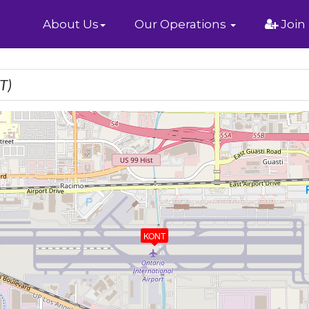
Home
About Us
Our Operations
Join
T)
KONT