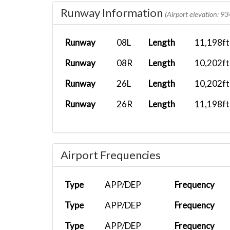
Runway Information
FXEVENT
KSDF
FEDEX-B77F
(Airport elevation: 93
FX EVENT
KSDF
FEDEX-B77F
Runway
08L
Length
11,198ft
FX 461
KAFW
FEDEX-B77F
Runway
08R
Length
10,202ft
FX 461
KAFW
FEDEX-B77F
Runway
26L
Length
10,202ft
FX 372
KIND
FEDEX-B77F
Runway
26R
Length
11,198ft
FX CTR
EGSS
FEDEX-MD11...
FX 531
KEWR
FEDEX-B77F
Airport Frequencies
FX 9041
KSMX
FEDEX-C208
FX461
KAFW
FEDEX-B77F
Type
APP/DEP
Frequency
FX783
KATL
FEDEX-MD11...
Type
APP/DEP
Frequency
FX 531
KEWR
FEDEX-MD11...
Type
APP/DEP
Frequency