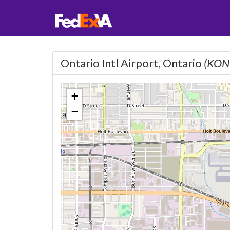
Ontario Intl Airport, Ontario
(KON
+
−