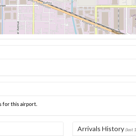
 for this airport.
Arrivals History
(last