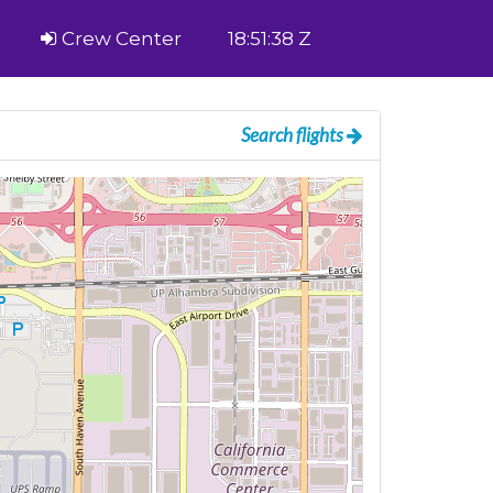
Crew Center
18:51:38 Z
Search flights