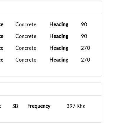
FEDEX-
2026-04-28
PHNL
B77F
00:00:00
FEDEX-
2026-04-29
ce
Concrete
Heading
90
KSBA
C208
00:00:00
ce
Concrete
Heading
90
FEDEX-
2026-04-24
KOAK
MD11...
00:00:00
ce
Concrete
Heading
270
UPS B748
2026-04-22
ce
Concrete
Heading
270
PHNL
00:00:00
FEDEX-
2026-04-21
KOAK
B77F
00:00:00
UPS B748
2026-03-31
PANC
00:00:00
t
SB
Frequency
397 Khz
UPS B748
2026-03-11
PHNL
00:00:00