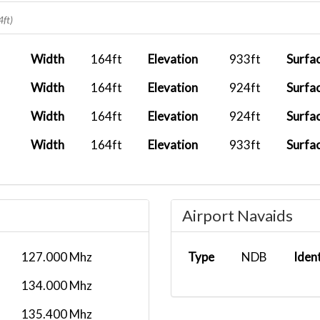
FX 799
2026-04-23 00:00:00
4ft)
2026-04-23 00:00:00
FX 1434
Width
164ft
Elevation
933ft
Surfa
2026-04-12 00:00:00
Width
164ft
Elevation
924ft
Surfa
FX1045
2026-04-11 00:00:00
Width
164ft
Elevation
924ft
Surfa
2026-04-09 00:00:00
UPS 5X9861
Width
164ft
Elevation
933ft
Surfa
2026-03-12 00:00:00
2026-03-03 00:00:00
CHTR
Airport Navaids
2026-03-01 00:00:00
5X55
2026-02-18 00:00:00
127.000 Mhz
Type
NDB
Iden
2026-02-17 00:00:00
UPS 5X900
134.000 Mhz
2026-02-04 00:00:00
135.400 Mhz