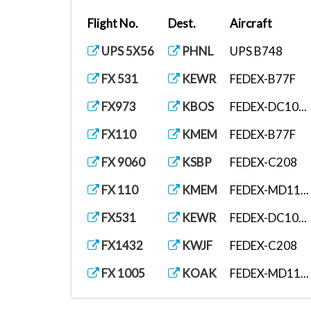
Flight No.
Dest.
Aircraft
UPS 5X56
PHNL
UPS B748
FX 531
KEWR
FEDEX-B77F
FX973
KBOS
FEDEX-DC10...
FX110
KMEM
FEDEX-B77F
FX 9060
KSBP
FEDEX-C208
FX 110
KMEM
FEDEX-MD11...
FX531
KEWR
FEDEX-DC10...
FX1432
KWJF
FEDEX-C208
FX 1005
KOAK
FEDEX-MD11...
UPS 5X56
PHNL
UPS B748