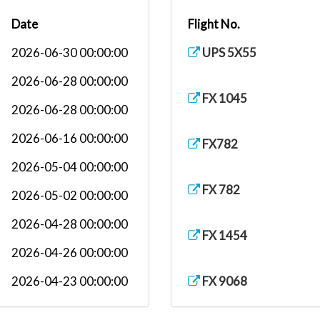
Date
Flight No.
2026-06-30 00:00:00
UPS 5X55
2026-06-28 00:00:00
FX 1045
2026-06-28 00:00:00
2026-06-16 00:00:00
FX782
2026-05-04 00:00:00
FX 782
2026-05-02 00:00:00
2026-04-28 00:00:00
FX 1454
2026-04-26 00:00:00
2026-04-23 00:00:00
FX 9068
2026-04-22 00:00:00