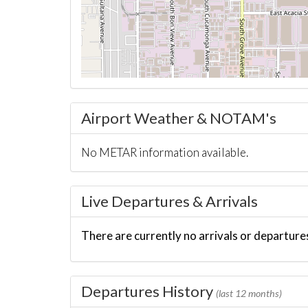
Airport Weather & NOTAM's
No METAR information available.
Live Departures & Arrivals
There are currently no arrivals or departures
Departures History
(last 12 months)