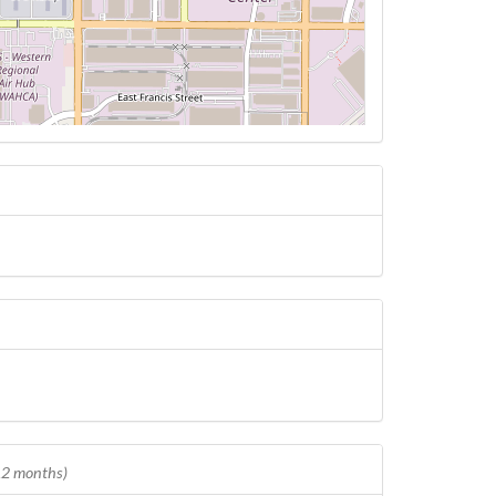
 12 months)