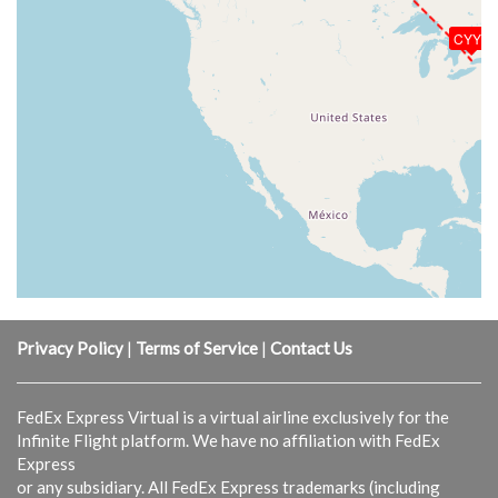
CYYZ
Privacy Policy
|
Terms of Service
|
Contact Us
FedEx Express Virtual is a virtual airline exclusively for the
Infinite Flight platform. We have no affiliation with FedEx
Express
or any subsidiary. All FedEx Express trademarks (including