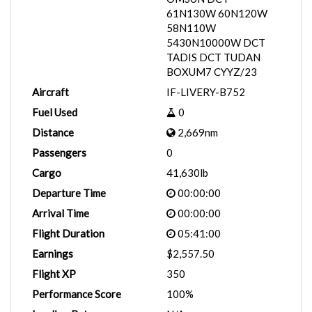
61N130W 60N120W
58N110W
5430N10000W DCT
TADIS DCT TUDAN
BOXUM7 CYYZ/23
Aircraft
IF-LIVERY-B752
Fuel Used
0
Distance
2,669nm
Passengers
0
Cargo
41,630lb
Departure Time
00:00:00
Arrival Time
00:00:00
Flight Duration
05:41:00
Earnings
$2,557.50
Flight XP
350
Performance Score
100%