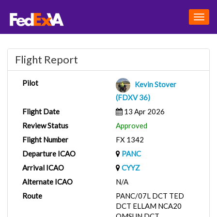
Togg
navig
Flight Report
Pilot
Kevin Stover
(FDXV 36)
Flight Date
13 Apr 2026
Review Status
Approved
Flight Number
FX 1342
Departure ICAO
PANC
Arrival ICAO
CYYZ
Alternate ICAO
N/A
Route
PANC/07L DCT TED
DCT ELLAM NCA20
OMSUN DCT