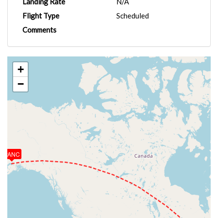
Landing Rate
N/A
Flight Type
Scheduled
Comments
+
−
PANC