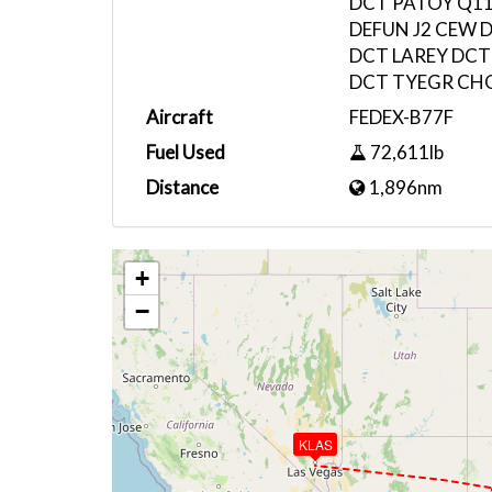
DCT PATOY Q11
DEFUN J2 CEW 
DCT LAREY DCT
DCT TYEGR CH
Aircraft
FEDEX-B77F
Fuel Used
72,611lb
Distance
1,896nm
+
−
KLAS