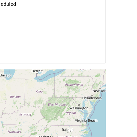
heduled