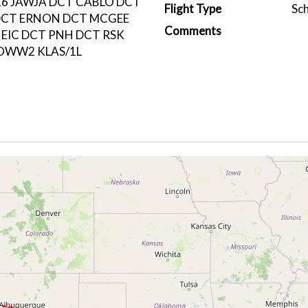
6 JAWJA DCT CABLO DCT
Flight Type
Sc
DCT ERNON DCT MCGEE
Comments
 EIC DCT PNH DCT RSK
OWW2 KLAS/1L