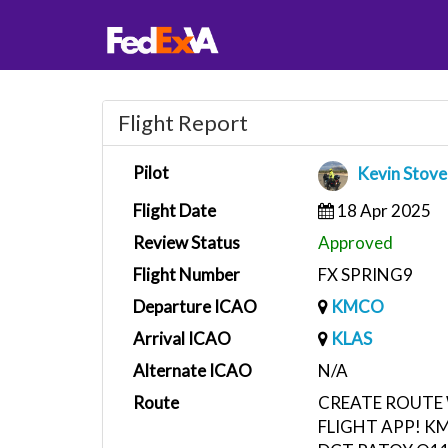
Flight Report
Pilot
Kevin Stove
Flight Date
18 Apr 2025
Review Status
Approved
Flight Number
FX SPRING9
Departure ICAO
KMCO
Arrival ICAO
KLAS
Alternate ICAO
N/A
Route
CREATE ROUTE 
FLIGHT APP! K