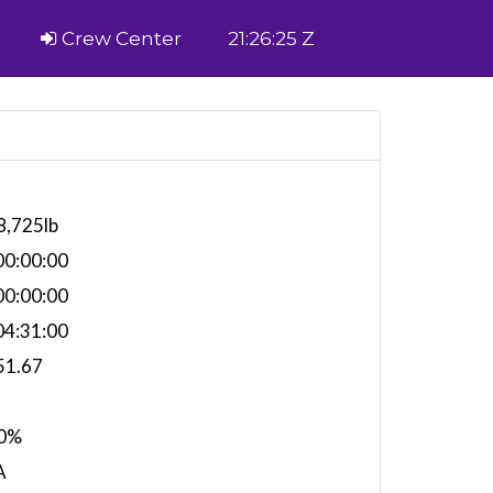
Crew Center
21:26:25 Z
8,725lb
0:00:00
0:00:00
4:31:00
51.67
0%
A