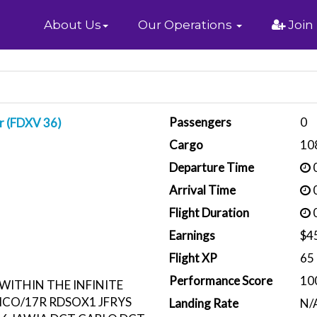
Home
About Us
Our Operations
Join
Passengers
0
r (FDXV 36)
Cargo
10
Departure Time
0
Arrival Time
0
Flight Duration
0
Earnings
$4
Flight XP
65
Performance Score
10
WITHIN THE INFINITE
MCO/17R RDSOX1 JFRYS
Landing Rate
N/