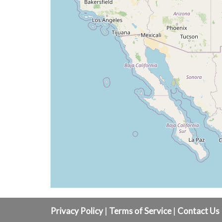
Privacy Policy
|
Terms of Service
|
Contact Us