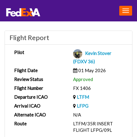
Togg
navig
Flight Report
Pilot
Kevin Stover
(FDXV 36)
Flight Date
01 May 2026
Review Status
Approved
Flight Number
FX 1406
Departure ICAO
LTFM
Arrival ICAO
LFPG
Alternate ICAO
N/A
Route
LTFM/35R INSERT
FLIGHT LFPG/09L