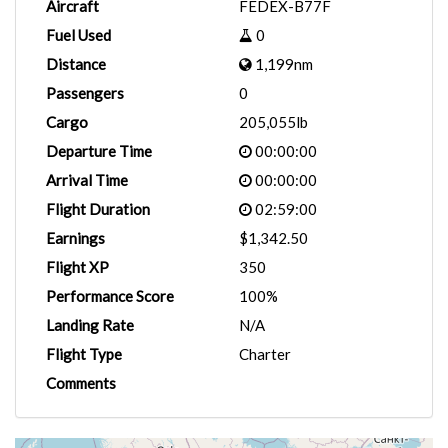
Aircraft
FEDEX-B77F
Fuel Used
0
Distance
1,199nm
Passengers
0
Cargo
205,055lb
Departure Time
00:00:00
Arrival Time
00:00:00
Flight Duration
02:59:00
Earnings
$1,342.50
Flight XP
350
Performance Score
100%
Landing Rate
N/A
Flight Type
Charter
Comments