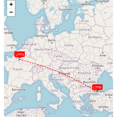
+
−
LFPG
LTFM