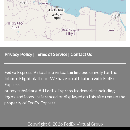
Privacy Policy
|
Terms of Service
|
Contact Us
FedEx Express Virtual is a virtual airline exclusively for the
Infinite Flight platform. We have no affiliation with FedEx
Express
or any subsidiary. All FedEx Express trademarks (including
logos and icons) referenced or displayed on this site remain the
property of FedEx Express.
Copyright © 2026 FedEx Virtual Group