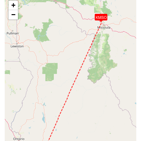
+
−
KMSO