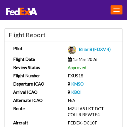
Togg
navig
Flight Report
Pilot
Briar B (FDXV 4)
Flight Date
15 Mar 2026
Review Status
Approved
Flight Number
FXUS18
Departure ICAO
KMSO
Arrival ICAO
KBOI
Alternate ICAO
N/A
Route
MZULA5 LKT DCT
COLLR BEWTE4
Aircraft
FEDEX-DC10F