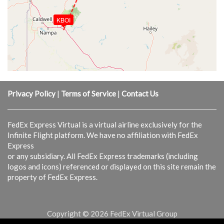
KBOI
Privacy Policy
|
Terms of Service
|
Contact Us
FedEx Express Virtual is a virtual airline exclusively for the
Infinite Flight platform. We have no affiliation with FedEx
Express
or any subsidiary. All FedEx Express trademarks (including
logos and icons) referenced or displayed on this site remain the
property of FedEx Express.
Copyright © 2026 FedEx Virtual Group