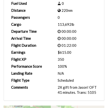
Fuel Used
0
Distance
220nm
Passengers
0
Cargo
113,692lb
Departure Time
00:00:00
Arrival Time
00:00:00
Flight Duration
01:22:00
Earnings
$615.00
Flight XP
350
Performance Score
100%
Landing Rate
N/A
Flight Type
Scheduled
Comments
2X gift from Jason! OFT
41 minutes. Trans: 5105