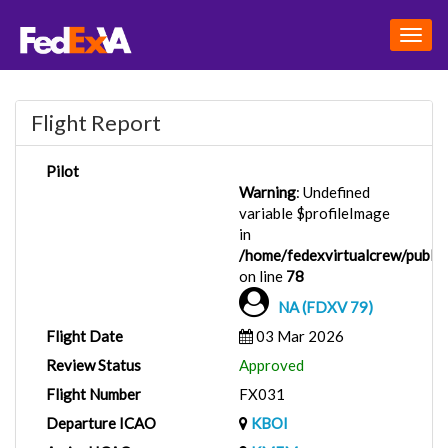
Togg
navig
Flight Report
Pilot
Warning
: Undefined
variable $profileImage
in
/home/fedexvirtualcrew/public_
on line
78
NA (FDXV 79)
Flight Date
03 Mar 2026
Review Status
Approved
Flight Number
FX031
Departure ICAO
KBOI