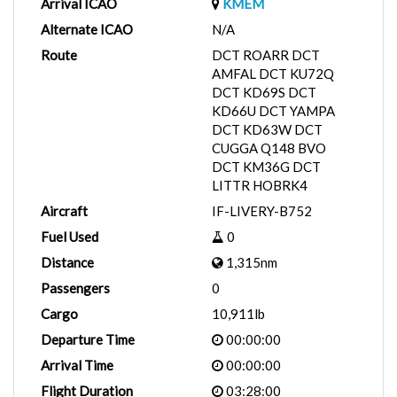
Arrival ICAO
KMEM
Alternate ICAO
N/A
Route
DCT ROARR DCT
AMFAL DCT KU72Q
DCT KD69S DCT
KD66U DCT YAMPA
DCT KD63W DCT
CUGGA Q148 BVO
DCT KM36G DCT
LITTR HOBRK4
Aircraft
IF-LIVERY-B752
Fuel Used
0
Distance
1,315nm
Passengers
0
Cargo
10,911lb
Departure Time
00:00:00
Arrival Time
00:00:00
Flight Duration
03:28:00