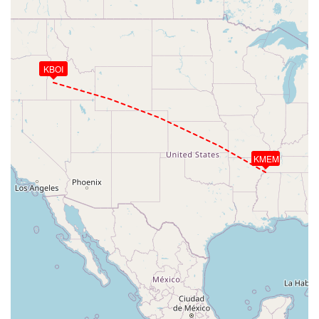
KBOI
KMEM