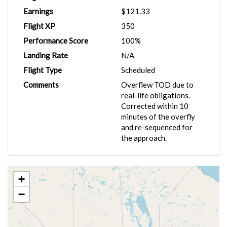
Earnings
$121.33
Flight XP
350
Performance Score
100%
Landing Rate
N/A
Flight Type
Scheduled
Comments
Overflew TOD due to
real-life obligations.
Corrected within 10
minutes of the overfly
and re-sequenced for
the approach.
+
−