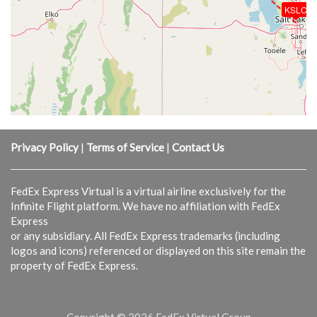
KSLC
Privacy Policy
|
Terms of Service
|
Contact Us
FedEx Express Virtual is a virtual airline exclusively for the
Infinite Flight platform. We have no affiliation with FedEx
Express
or any subsidiary. All FedEx Express trademarks (including
logos and icons) referenced or displayed on this site remain the
property of FedEx Express.