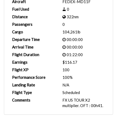
Aircraft
FEDEX-MD11F
Fuel Used
0
Distance
322nm
Passengers
0
Cargo
104,261lb
Departure Time
00:00:00
Arrival Time
00:00:00
Flight Duration
01:22:00
Earnings
$116.17
Flight XP
100
Performance Score
100%
Landing Rate
N/A
Flight Type
Scheduled
Comments
FX US TOUR X2
multiplier. OFT : 00h41.