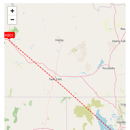
+
−
KBOI