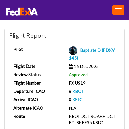
Togg
navig
Flight Report
Pilot
Baptiste D (FDXV
145)
Flight Date
16 Dec 2025
Review Status
Approved
Flight Number
FX US19
Departure ICAO
KBOI
Arrival ICAO
KSLC
Alternate ICAO
N/A
Route
KBOI DCT ROARR DCT
BYI SKEES5 KSLC