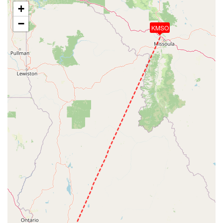
+
−
KMSO