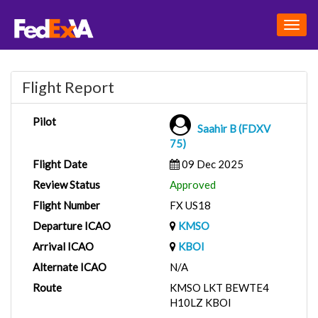
Togg
navig
Flight Report
Pilot
Saahir B (FDXV
75)
Flight Date
09 Dec 2025
Review Status
Approved
Flight Number
FX US18
Departure ICAO
KMSO
Arrival ICAO
KBOI
Alternate ICAO
N/A
Route
KMSO LKT BEWTE4
H10LZ KBOI