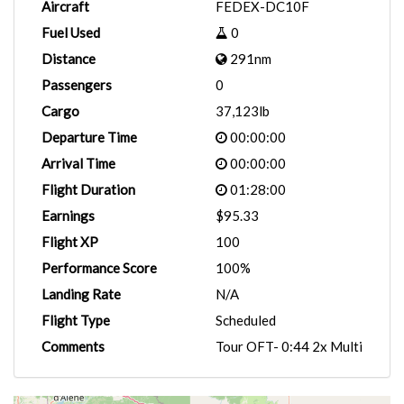
Aircraft
FEDEX-DC10F
Fuel Used
0
Distance
291nm
Passengers
0
Cargo
37,123lb
Departure Time
00:00:00
Arrival Time
00:00:00
Flight Duration
01:28:00
Earnings
$95.33
Flight XP
100
Performance Score
100%
Landing Rate
N/A
Flight Type
Scheduled
Comments
Tour OFT- 0:44 2x Multi