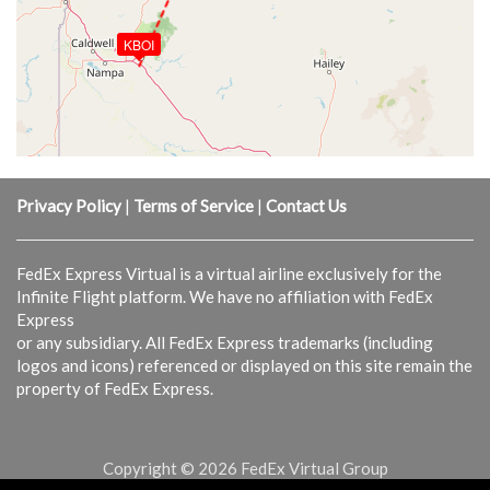
KBOI
Privacy Policy
|
Terms of Service
|
Contact Us
FedEx Express Virtual is a virtual airline exclusively for the
Infinite Flight platform. We have no affiliation with FedEx
Express
or any subsidiary. All FedEx Express trademarks (including
logos and icons) referenced or displayed on this site remain the
property of FedEx Express.
Copyright © 2026 FedEx Virtual Group