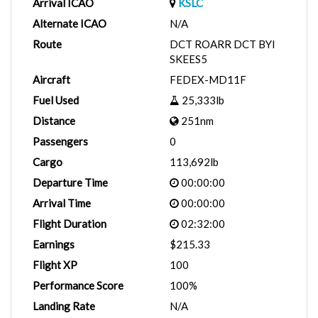
Arrival ICAO
KSLC
Alternate ICAO
N/A
Route
DCT ROARR DCT BYI
SKEES5
Aircraft
FEDEX-MD11F
Fuel Used
25,333lb
Distance
251nm
Passengers
0
Cargo
113,692lb
Departure Time
00:00:00
Arrival Time
00:00:00
Flight Duration
02:32:00
Earnings
$215.33
Flight XP
100
Performance Score
100%
Landing Rate
N/A