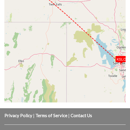
KSLC
Privacy Policy
|
Terms of Service
|
Contact Us