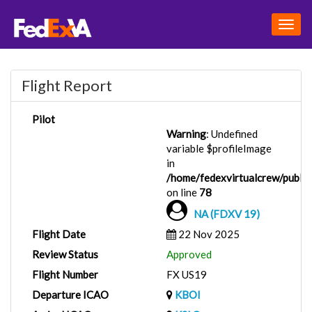
Togg
navig
Flight Report
Pilot
Warning
: Undefined
variable $profileImage
in
/home/fedexvirtualcrew/public_
on line
78
NA (FDXV 19)
Flight Date
22 Nov 2025
Review Status
Approved
Flight Number
FX US19
Departure ICAO
KBOI