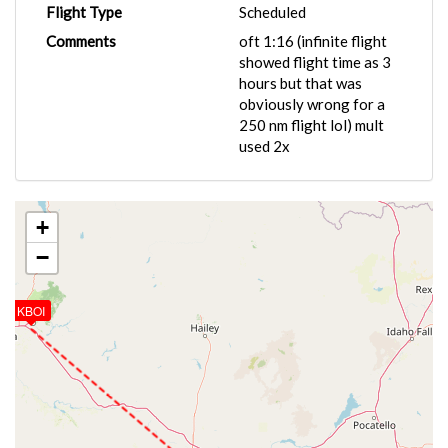
Flight Type
Scheduled
Comments
oft 1:16 (infinite flight
showed flight time as 3
hours but that was
obviously wrong for a
250 nm flight lol) mult
used 2x
+
−
KBOI