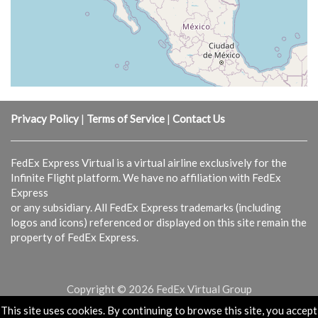
Privacy Policy
|
Terms of Service
|
Contact Us
FedEx Express Virtual is a virtual airline exclusively for the
Infinite Flight platform. We have no affiliation with FedEx
Express
or any subsidiary. All FedEx Express trademarks (including
logos and icons) referenced or displayed on this site remain the
property of FedEx Express.
Copyright © 2026 FedEx Virtual Group
This site uses cookies. By continuing to browse this site, you accept
Powered & Designed by
vaBase.com