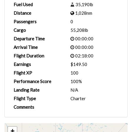
Fuel Used
35,190lb
Distance
1,028nm
Passengers
0
Cargo
55,208lb
Departure Time
00:00:00
Arrival Time
00:00:00
Flight Duration
02:18:00
Earnings
$149.50
Flight XP
100
Performance Score
100%
Landing Rate
N/A
Flight Type
Charter
Comments
+