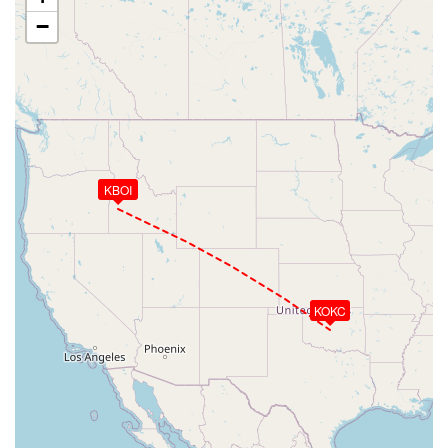
−
KBOI
KOKC