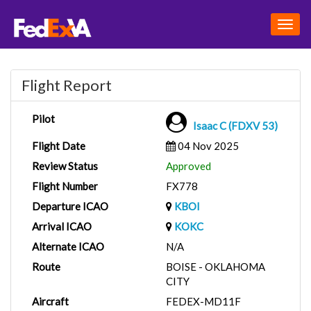
Togg
navig
Flight Report
Pilot
Isaac C (FDXV 53)
Flight Date
04 Nov 2025
Review Status
Approved
Flight Number
FX778
Departure ICAO
KBOI
Arrival ICAO
KOKC
Alternate ICAO
N/A
Route
BOISE - OKLAHOMA
CITY
Aircraft
FEDEX-MD11F