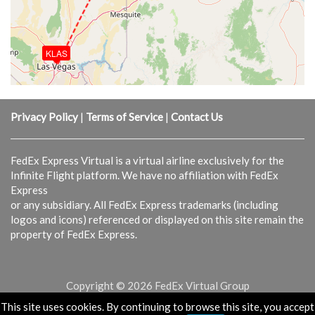
KLAS
Privacy Policy
|
Terms of Service
|
Contact Us
FedEx Express Virtual is a virtual airline exclusively for the
Infinite Flight platform. We have no affiliation with FedEx
Express
or any subsidiary. All FedEx Express trademarks (including
logos and icons) referenced or displayed on this site remain the
property of FedEx Express.
Copyright © 2026 FedEx Virtual Group
This site uses cookies. By continuing to browse this site, you accept
Powered & Designed by
vaBase.com