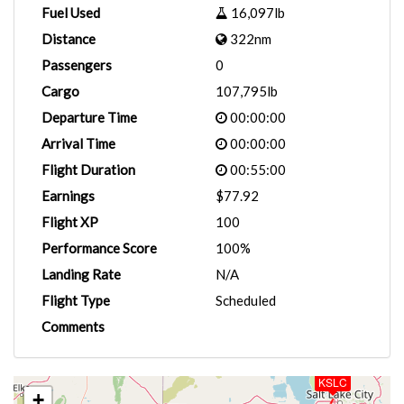
Fuel Used
16,097lb
Distance
322nm
Passengers
0
Cargo
107,795lb
Departure Time
00:00:00
Arrival Time
00:00:00
Flight Duration
00:55:00
Earnings
$77.92
Flight XP
100
Performance Score
100%
Landing Rate
N/A
Flight Type
Scheduled
Comments
KSLC
+