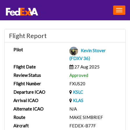
Togg
navig
Flight Report
Pilot
Kevin Stover
(FDXV 36)
Flight Date
27 Aug 2025
Review Status
Approved
Flight Number
FXUS20
Departure ICAO
KSLC
Arrival ICAO
KLAS
Alternate ICAO
N/A
Route
MAKE SIMBRIEF
Aircraft
FEDEX-B77F