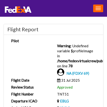
Togg
navig
Flight Report
Pilot
Warning
: Undefined
variable $profileImage
in
/home/fedexvirtualcrew/public_
on line
78
NA (FDXV 69)
Flight Date
31 Jul 2025
Review Status
Approved
Flight Number
TNT51
Departure ICAO
EBLG