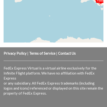
YMML
Privacy Policy
|
Terms of Service
|
Contact Us
FedEx Express Virtual is a virtual airline exclusively for the
Infinite Flight platform. We have no affiliation with FedEx
Express
or any subsidiary. All FedEx Express trademarks (including
logos and icons) referenced or displayed on this site remain the
property of FedEx Express.