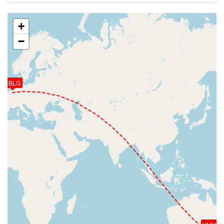
+
−
EBLG