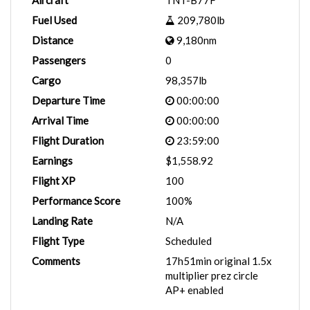
Aircraft
TNT-B77F
Fuel Used
209,780lb
Distance
9,180nm
Passengers
0
Cargo
98,357lb
Departure Time
00:00:00
Arrival Time
00:00:00
Flight Duration
23:59:00
Earnings
$1,558.92
Flight XP
100
Performance Score
100%
Landing Rate
N/A
Flight Type
Scheduled
Comments
17h51min original 1.5x
multiplier prez circle
AP+ enabled