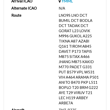
Arrival ICAO
YMML
Alternate ICAO
N/A
Route
LNO9S LNO DCT
BUMIL DCT BODLA
DCT TADAK DCT
GORAT L23 LOVIK
M996 GUKOL A225
TIKNA A87 AZABI
Q161 TIROM A845
DAVET P173 TAPIS
M875 SITAX A466
JHANG M875 KAKID
M770 PADET G331
PUT B579 VPL W531
VIH A464 ARAMA P501
ANITO B470 PKP L511
BOPLO T20 BRM G222
AYE T29 VIRUV T21
LEC H119 ARBEY
ARBE7A