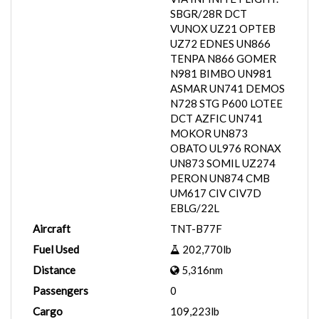
SBGR/28R DCT
VUNOX UZ21 OPTEB
UZ72 EDNES UN866
TENPA N866 GOMER
N981 BIMBO UN981
ASMAR UN741 DEMOS
N728 STG P600 LOTEE
DCT AZFIC UN741
MOKOR UN873
OBATO UL976 RONAX
UN873 SOMIL UZ274
PERON UN874 CMB
UM617 CIV CIV7D
EBLG/22L
Aircraft
TNT-B77F
Fuel Used
202,770lb
Distance
5,316nm
Passengers
0
Cargo
109,223lb