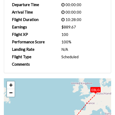
Departure Time
00:00:00
Arrival Time
00:00:00
Flight Duration
10:28:00
Earnings
$889.67
Flight XP
100
Performance Score
100%
Landing Rate
N/A
Flight Type
Scheduled
Comments
+
EBLG
−