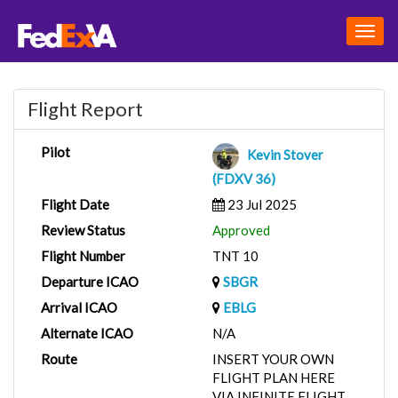
Togg
navig
Flight Report
Pilot
Kevin Stover
(FDXV 36)
Flight Date
23 Jul 2025
Review Status
Approved
Flight Number
TNT 10
Departure ICAO
SBGR
Arrival ICAO
EBLG
Alternate ICAO
N/A
Route
INSERT YOUR OWN
FLIGHT PLAN HERE
VIA INFINITE FLIGHT.