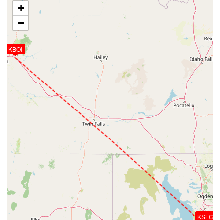
+
−
KBOI
KSLC