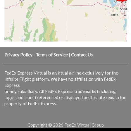
Privacy Policy
|
Terms of Service
|
Contact Us
FedEx Express Virtual is a virtual airline exclusively for the
Infinite Flight platform. We have no affiliation with FedEx
Express
or any subsidiary. All FedEx Express trademarks (including
logos and icons) referenced or displayed on this site remain the
property of FedEx Express.
Copyright © 2026 FedEx Virtual Group