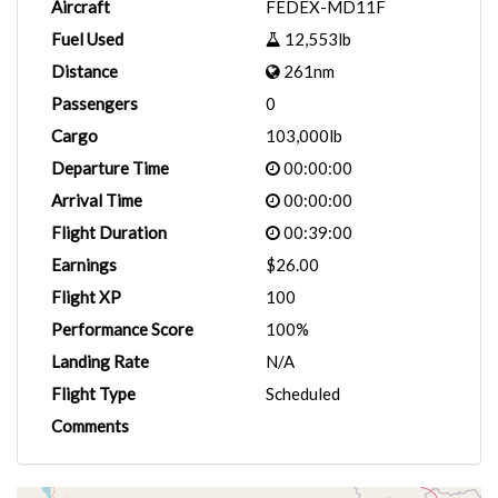
Aircraft
FEDEX-MD11F
Fuel Used
12,553lb
Distance
261nm
Passengers
0
Cargo
103,000lb
Departure Time
00:00:00
Arrival Time
00:00:00
Flight Duration
00:39:00
Earnings
$26.00
Flight XP
100
Performance Score
100%
Landing Rate
N/A
Flight Type
Scheduled
Comments