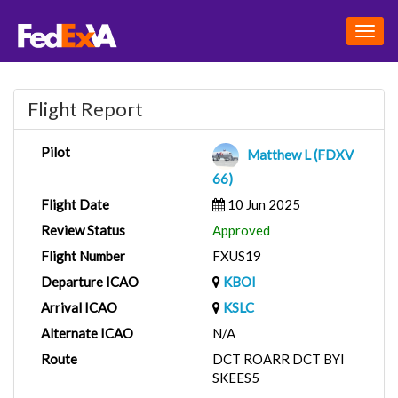
Togg
navig
Flight Report
Pilot
Matthew L (FDXV
66)
Flight Date
10 Jun 2025
Review Status
Approved
Flight Number
FXUS19
Departure ICAO
KBOI
Arrival ICAO
KSLC
Alternate ICAO
N/A
Route
DCT ROARR DCT BYI
SKEES5