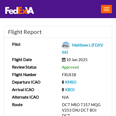
Togg
navig
Flight Report
Pilot
Matthew L (FDXV
66)
Flight Date
10 Jun 2025
Review Status
Approved
Flight Number
FXUS18
Departure ICAO
KMSO
Arrival ICAO
KBOI
Alternate ICAO
N/A
Route
DCT MSO T317 MQG
V253 DNJ DCT BOI
DCT