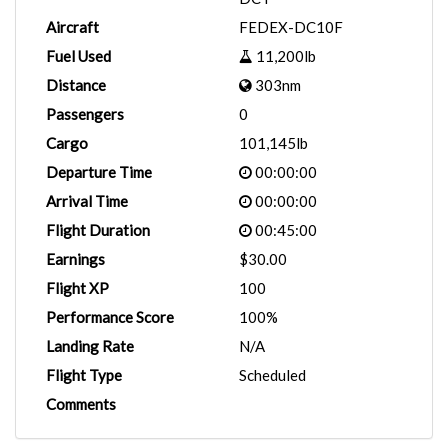
Aircraft
FEDEX-DC10F
Fuel Used
11,200lb
Distance
303nm
Passengers
0
Cargo
101,145lb
Departure Time
00:00:00
Arrival Time
00:00:00
Flight Duration
00:45:00
Earnings
$30.00
Flight XP
100
Performance Score
100%
Landing Rate
N/A
Flight Type
Scheduled
Comments