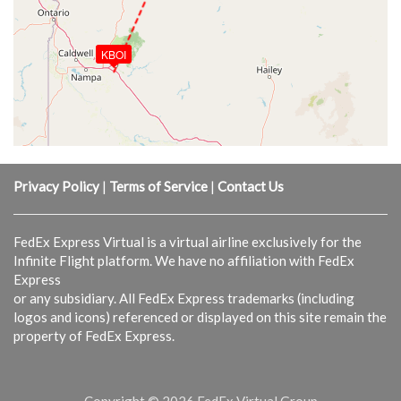
KBOI
Privacy Policy
|
Terms of Service
|
Contact Us
FedEx Express Virtual is a virtual airline exclusively for the
Infinite Flight platform. We have no affiliation with FedEx
Express
or any subsidiary. All FedEx Express trademarks (including
logos and icons) referenced or displayed on this site remain the
property of FedEx Express.