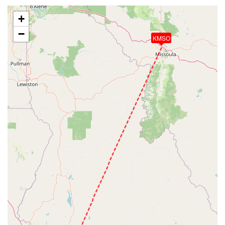
+
−
KMSO