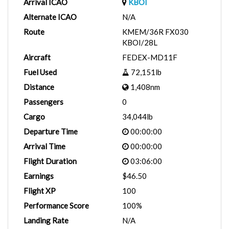
Arrival ICAO
KBOI
Alternate ICAO
N/A
Route
KMEM/36R FX030
KBOI/28L
Aircraft
FEDEX-MD11F
Fuel Used
72,151lb
Distance
1,408nm
Passengers
0
Cargo
34,044lb
Departure Time
00:00:00
Arrival Time
00:00:00
Flight Duration
03:06:00
Earnings
$46.50
Flight XP
100
Performance Score
100%
Landing Rate
N/A