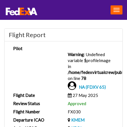
Togg
navig
Flight Report
Pilot
Warning
: Undefined
variable $profileImage
in
/home/fedexvirtualcrew/public_
on line
78
NA (FDXV 65)
Flight Date
27 May 2025
Review Status
Approved
Flight Number
FX030
Departure ICAO
KMEM