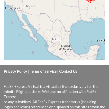
Privacy Policy
|
Terms of Service
|
Contact Us
FedEx Express Virtual is a virtual airline exclusively for the
Infinite Flight platform. We have no affiliation with FedEx
Express
or any subsidiary. All FedEx Express trademarks (including
logos and icons) referenced or displayed on this site remain the