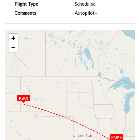
Flight Type
Scheduled
Comments
Autopilot+
+
−
KBOI
KMEM