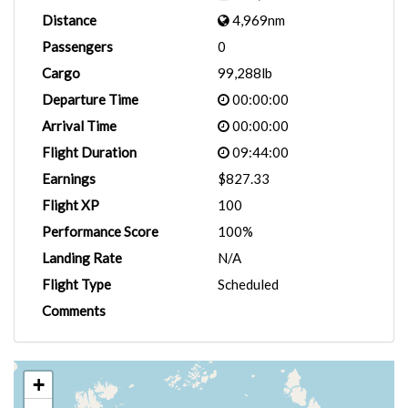
Distance
4,969nm
Passengers
0
Cargo
99,288lb
Departure Time
00:00:00
Arrival Time
00:00:00
Flight Duration
09:44:00
Earnings
$827.33
Flight XP
100
Performance Score
100%
Landing Rate
N/A
Flight Type
Scheduled
Comments
+