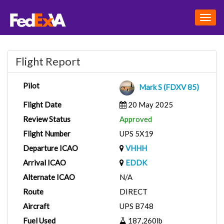
Togg
navig
Flight Report
Pilot
Mark S (FDXV 85)
Flight Date
20 May 2025
Review Status
Approved
Flight Number
UPS 5X19
Departure ICAO
VHHH
Arrival ICAO
EDDK
Alternate ICAO
N/A
Route
DIRECT
Aircraft
UPS B748
Fuel Used
187,260lb