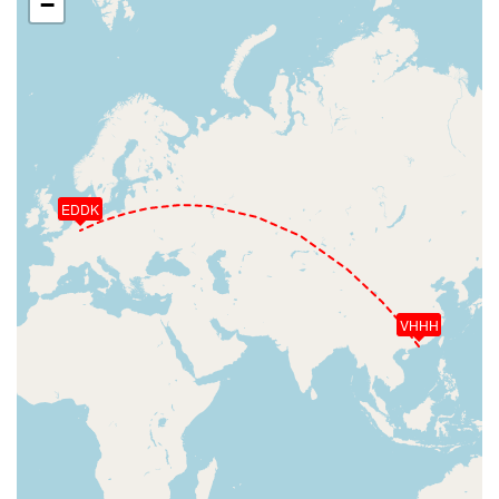
−
EDDK
VHHH