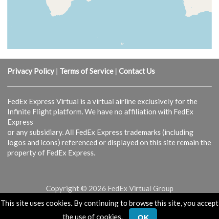
Privacy Policy
|
Terms of Service
|
Contact Us
FedEx Express Virtual is a virtual airline exclusively for the
Infinite Flight platform. We have no affiliation with FedEx
Express
or any subsidiary. All FedEx Express trademarks (including
logos and icons) referenced or displayed on this site remain the
property of FedEx Express.
Copyright © 2026 FedEx Virtual Group
This site uses cookies. By continuing to browse this site, you accept
Powered & Designed by
vaBase.com
the use of cookies.
OK