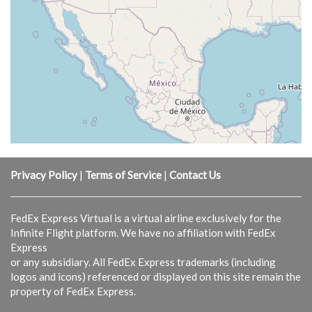
Privacy Policy
|
Terms of Service
|
Contact Us
FedEx Express Virtual is a virtual airline exclusively for the
Infinite Flight platform. We have no affiliation with FedEx
Express
or any subsidiary. All FedEx Express trademarks (including
logos and icons) referenced or displayed on this site remain the
property of FedEx Express.