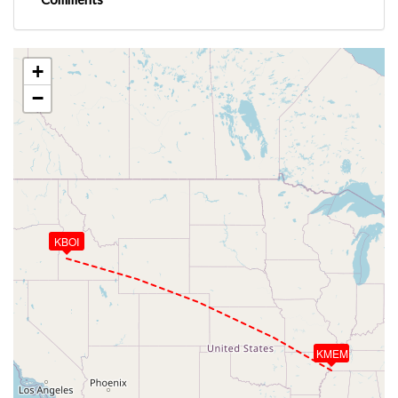
+
−
KBOI
KMEM