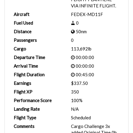
VIA INFINITE FLIGHT.
Aircraft
FEDEX-MD11F
Fuel Used
0
Distance
50nm
Passengers
0
Cargo
113,692lb
Departure Time
00:00:00
Arrival Time
00:00:00
Flight Duration
00:45:00
Earnings
$337.50
Flight XP
350
Performance Score
100%
Landing Rate
N/A
Flight Type
Scheduled
Comments
Cargo Challenge 3x
added Original Time 0h