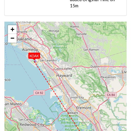
15m
+
−
KOAK