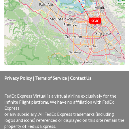
KSJC
Privacy Policy
|
Terms of Service
|
Contact Us
FedEx Express Virtual is a virtual airline exclusively for the
Infinite Flight platform. We have no affiliation with FedEx
Express
or any subsidiary. All FedEx Express trademarks (including
logos and icons) referenced or displayed on this site remain the
property of FedEx Express.