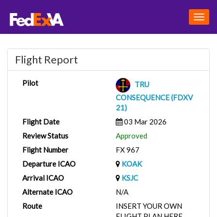
Togg
navig
Flight Report
Pilot
TRU
CONSEQUENCE (FDXV
21)
Flight Date
03 Mar 2026
Review Status
Approved
Flight Number
FX 967
Departure ICAO
KOAK
Arrival ICAO
KSJC
Alternate ICAO
N/A
Route
INSERT YOUR OWN
FLIGHT PLAN HERE