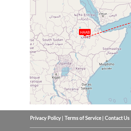
HAAB
Privacy Policy
|
Terms of Service
|
Contact Us