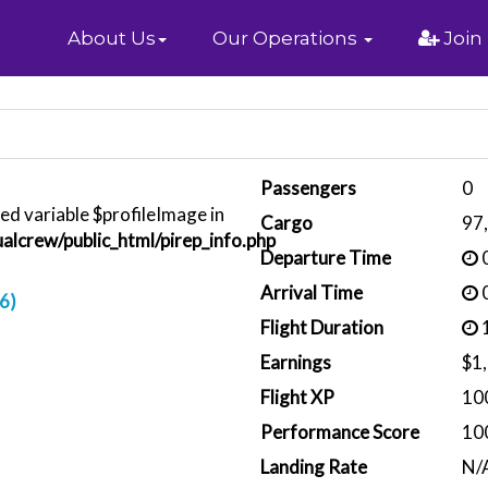
Home
About Us
Our Operations
Join
Passengers
0
ed variable $profileImage in
Cargo
97
alcrew/public_html/pirep_info.php
Departure Time
0
Arrival Time
0
6)
Flight Duration
1
Earnings
$1
Flight XP
10
Performance Score
10
Landing Rate
N/