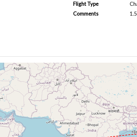
Flight Type
Ch
Comments
1.