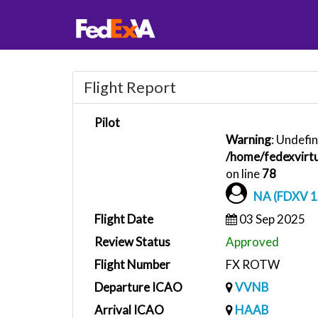
Flight Report
Pilot
Warning
: Undefin
/home/fedexvirtu
on line
78
NA (FDXV 1
Flight Date
03 Sep 2025
Review Status
Approved
Flight Number
FX ROTW
Departure ICAO
VVNB
Arrival ICAO
HAAB