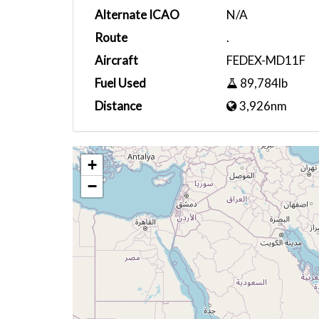
Alternate ICAO
N/A
Route
.
Aircraft
FEDEX-MD11F
Fuel Used
89,784lb
Distance
3,926nm
+
−