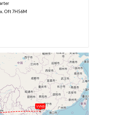
arter
5x. Oft 7H56M
VVNB