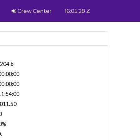
Crew Center
16:05:28 Z
,204lb
0:00:00
0:00:00
1:54:00
,011.50
0
0%
A