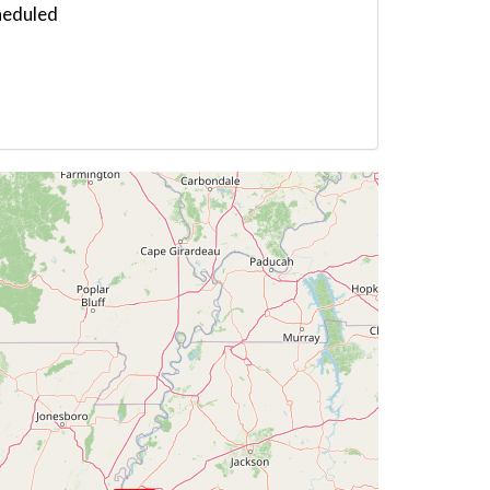
heduled