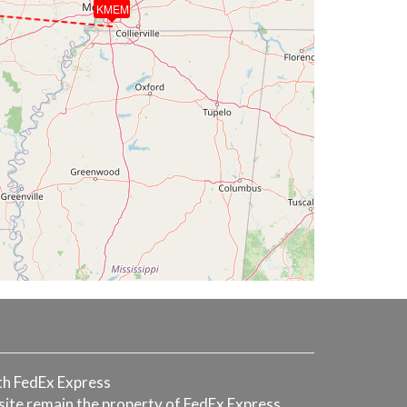
KMEM
with FedEx Express
 site remain the property of FedEx Express.