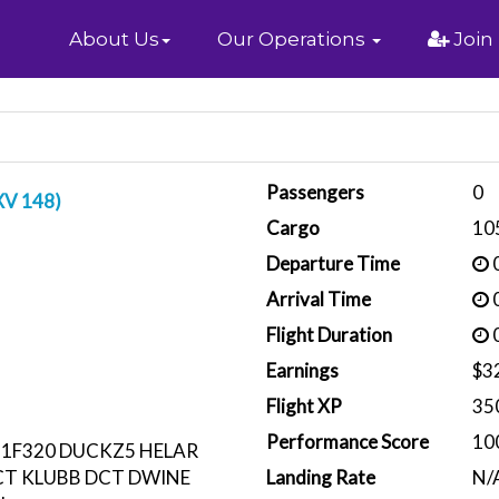
Home
About Us
Our Operations
Join
Passengers
0
XV 148)
Cargo
10
Departure Time
0
Arrival Time
0
Flight Duration
0
Earnings
$3
Flight XP
35
Performance Score
10
1F320 DUCKZ5 HELAR
T KLUBB DCT DWINE
Landing Rate
N/