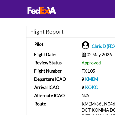
Flight Report
Pilot
Chris D (FD
Flight Date
02 May 2026
Review Status
Approved
Flight Number
FX 105
Departure ICAO
KMEM
Arrival ICAO
KOKC
Alternate ICAO
N/A
Route
KMEM/36L N046
DCT KOMMA DC