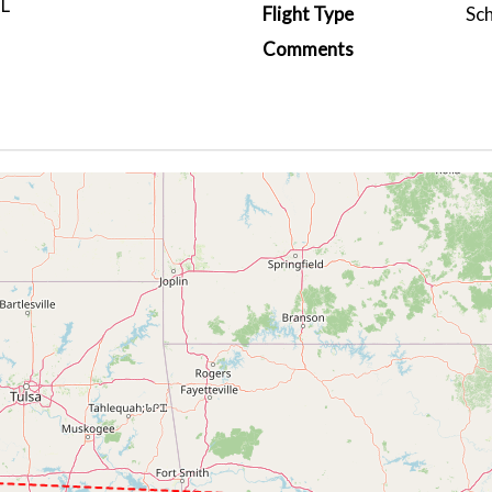
L
Flight Type
Sc
Comments