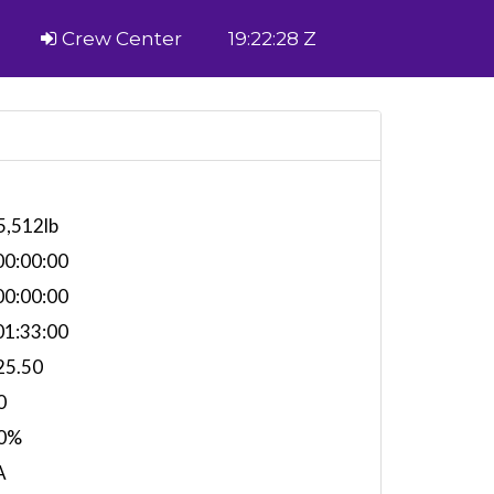
Crew Center
19:22:28 Z
5,512lb
0:00:00
0:00:00
1:33:00
25.50
0
0%
A