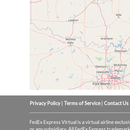
Privacy Policy
|
Terms of Service
|
Contact Us
FedEx Express Virtual is a virtual airline exclus
or any subsidiary. All FedEx Express trademark