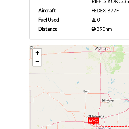
RIFFL3 KOKC/35
Aircraft
FEDEX-B77F
Fuel Used
0
Distance
390nm
+
−
KOKC