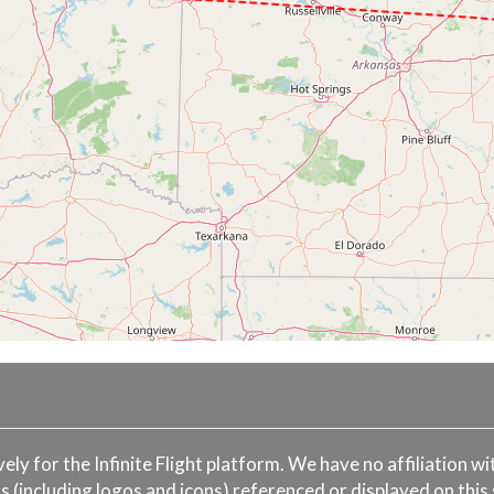
ively for the Infinite Flight platform. We have no affiliation 
s (including logos and icons) referenced or displayed on this