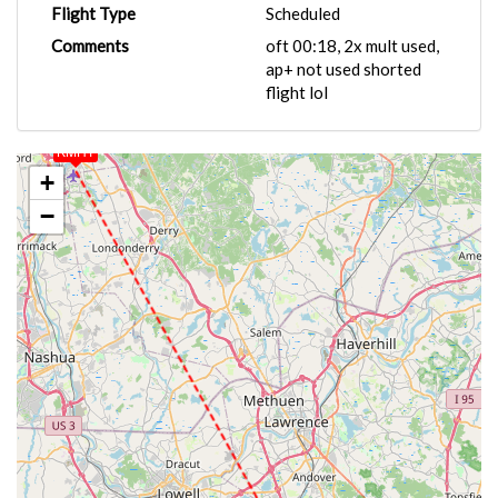
Flight Type
Scheduled
Comments
oft 00:18, 2x mult used,
ap+ not used shorted
flight lol
KMHT
+
−