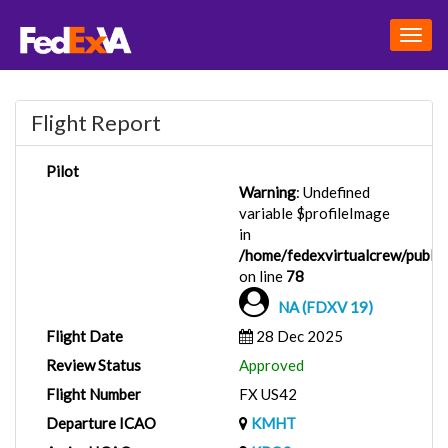
Togg
navig
Flight Report
Pilot
Warning
: Undefined
variable $profileImage
in
/home/fedexvirtualcrew/public_
on line
78
NA (FDXV 19)
Flight Date
28 Dec 2025
Review Status
Approved
Flight Number
FX US42
Departure ICAO
KMHT