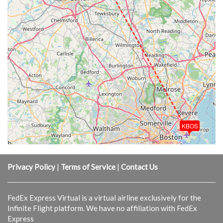
KBOS
Privacy Policy
|
Terms of Service
|
Contact Us
FedEx Express Virtual is a virtual airline exclusively for the
Infinite Flight platform. We have no affiliation with FedEx
Express