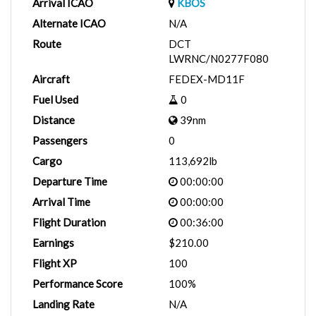
Arrival ICAO
KBOS
Alternate ICAO
N/A
Route
DCT
LWRNC/N0277F080
Aircraft
FEDEX-MD11F
Fuel Used
0
Distance
39nm
Passengers
0
Cargo
113,692lb
Departure Time
00:00:00
Arrival Time
00:00:00
Flight Duration
00:36:00
Earnings
$210.00
Flight XP
100
Performance Score
100%
Landing Rate
N/A