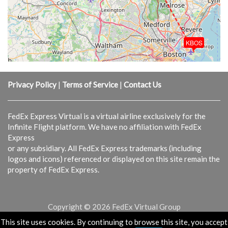
KBOS
Privacy Policy
|
Terms of Service
|
Contact Us
FedEx Express Virtual is a virtual airline exclusively for the
Infinite Flight platform. We have no affiliation with FedEx
Express
or any subsidiary. All FedEx Express trademarks (including
logos and icons) referenced or displayed on this site remain the
property of FedEx Express.
Copyright © 2026 FedEx Virtual Group
This site uses cookies. By continuing to browse this site, you accept
Powered & Designed by
vaBase.com