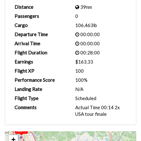
Distance
39nm
Passengers
0
Cargo
106,463lb
Departure Time
00:00:00
Arrival Time
00:00:00
Flight Duration
00:28:00
Earnings
$163.33
Flight XP
100
Performance Score
100%
Landing Rate
N/A
Flight Type
Scheduled
Comments
Actual Time 00:14 2x
USA tour finale
KMHT
+