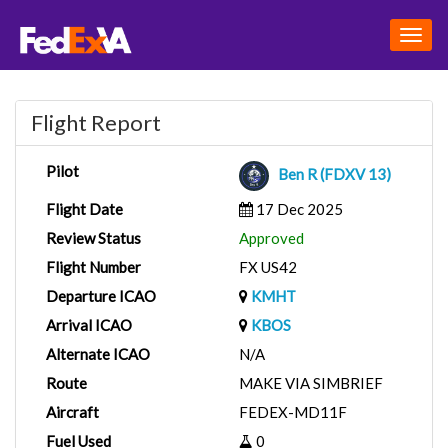
Togg
navig
Flight Report
Pilot
Ben R (FDXV 13)
Flight Date
17 Dec 2025
Review Status
Approved
Flight Number
FX US42
Departure ICAO
KMHT
Arrival ICAO
KBOS
Alternate ICAO
N/A
Route
MAKE VIA SIMBRIEF
Aircraft
FEDEX-MD11F
Fuel Used
0