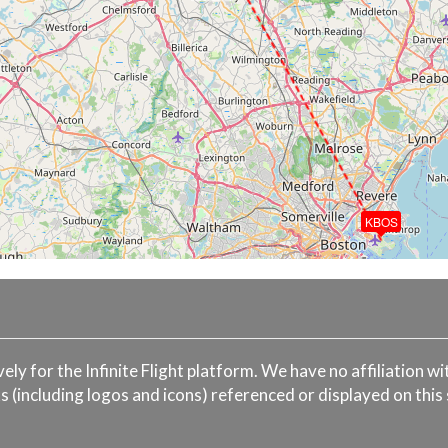
KBOS
ively for the Infinite Flight platform. We have no affiliation 
s (including logos and icons) referenced or displayed on this