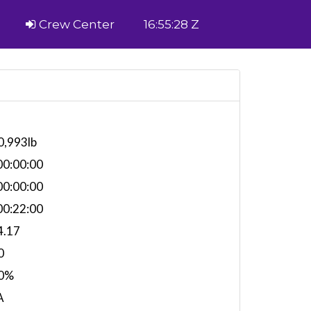
Crew Center
16:55:28 Z
0,993lb
0:00:00
0:00:00
0:22:00
4.17
0
0%
A