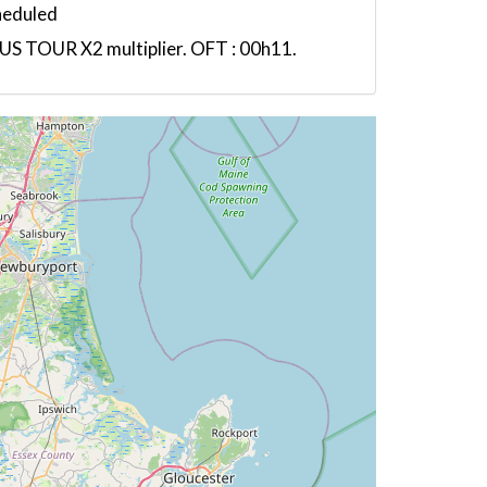
heduled
US TOUR X2 multiplier. OFT : 00h11.