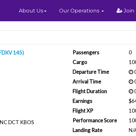
Home
About Us
Our Operations
Join
Passengers
0
(FDXV 145)
Cargo
10
Departure Time
0
Arrival Time
0
Flight Duration
0
Earnings
$6
Flight XP
10
Performance Score
10
NC DCT KBOS
Landing Rate
N/