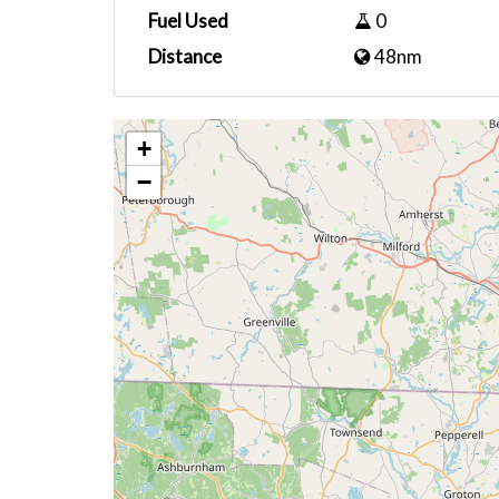
Fuel Used
0
Distance
48nm
+
−