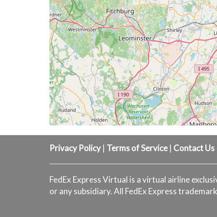
Privacy Policy
|
Terms of Service
|
Contact Us
FedEx Express Virtual is a virtual airline exclus
or any subsidiary. All FedEx Express trademark