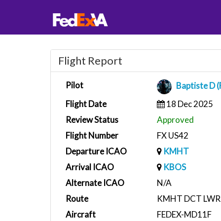
Flight Report
Pilot
Baptiste D 
Flight Date
18 Dec 2025
Review Status
Approved
Flight Number
FX US42
Departure ICAO
KMHT
Arrival ICAO
KBOS
Alternate ICAO
N/A
Route
KMHT DCT LWR
Aircraft
FEDEX-MD11F