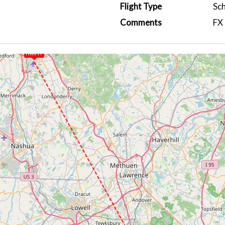
Flight Type
Sc
Comments
FX 
KMHT