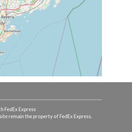
with FedEx Express
 site remain the property of FedEx Express.