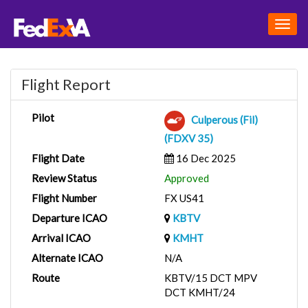
Togg
navig
Flight Report
Pilot
Culperous (Fil)
(FDXV 35)
Flight Date
16 Dec 2025
Review Status
Approved
Flight Number
FX US41
Departure ICAO
KBTV
Arrival ICAO
KMHT
Alternate ICAO
N/A
Route
KBTV/15 DCT MPV
DCT KMHT/24