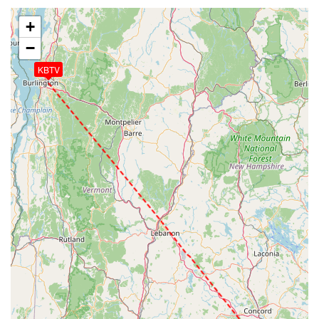
+
−
KBTV