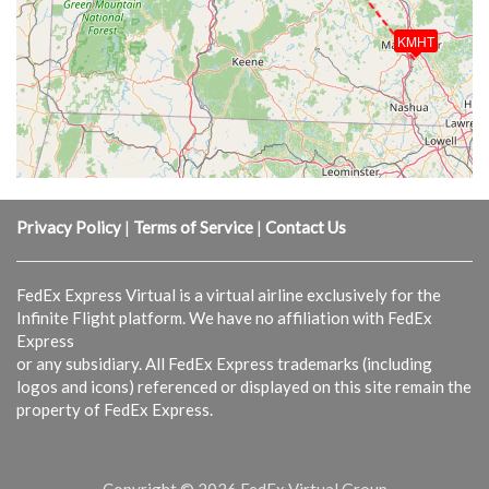
KMHT
Privacy Policy
|
Terms of Service
|
Contact Us
FedEx Express Virtual is a virtual airline exclusively for the
Infinite Flight platform. We have no affiliation with FedEx
Express
or any subsidiary. All FedEx Express trademarks (including
logos and icons) referenced or displayed on this site remain the
property of FedEx Express.