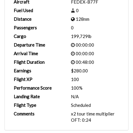
Aircraft
FEDEX-B77F
Fuel Used
0
Distance
128nm
Passengers
0
Cargo
199,729lb
Departure Time
00:00:00
Arrival Time
00:00:00
Flight Duration
00:48:00
Earnings
$280.00
Flight XP
100
Performance Score
100%
Landing Rate
N/A
Flight Type
Scheduled
Comments
x2 tour time multiplier
OFT: 0:24