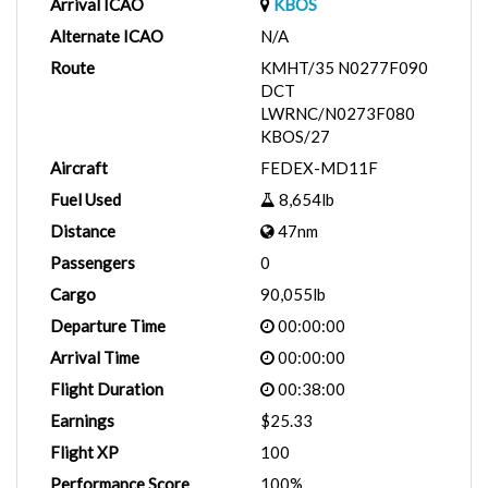
Arrival ICAO
KBOS
Alternate ICAO
N/A
Route
KMHT/35 N0277F090
DCT
LWRNC/N0273F080
KBOS/27
Aircraft
FEDEX-MD11F
Fuel Used
8,654lb
Distance
47nm
Passengers
0
Cargo
90,055lb
Departure Time
00:00:00
Arrival Time
00:00:00
Flight Duration
00:38:00
Earnings
$25.33
Flight XP
100
Performance Score
100%