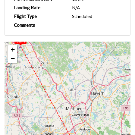
Landing Rate
N/A
Flight Type
Scheduled
Comments
KMHT
+
−