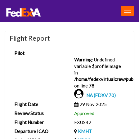
Togg
navig
Flight Report
Pilot
Warning
: Undefined
variable $profileImage
in
/home/fedexvirtualcrew/public_
on line
78
NA (FDXV 70)
Flight Date
29 Nov 2025
Review Status
Approved
Flight Number
FXUS42
Departure ICAO
KMHT