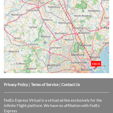
KBOS
Privacy Policy
|
Terms of Service
|
Contact Us
FedEx Express Virtual is a virtual airline exclusively for the
Infinite Flight platform. We have no affiliation with FedEx
Express