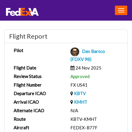
Togg
navig
Flight Report
Pilot
Dav Barsco
(FDXV 98)
Flight Date
24 Nov 2025
Review Status
Approved
Flight Number
FX US41
Departure ICAO
KBTV
Arrival ICAO
KMHT
Alternate ICAO
N/A
Route
KBTV-KMHT
Aircraft
FEDEX-B77F