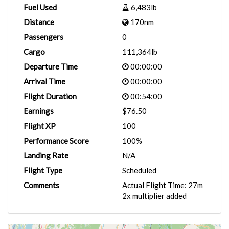
Fuel Used
6,483lb
Distance
170nm
Passengers
0
Cargo
111,364lb
Departure Time
00:00:00
Arrival Time
00:00:00
Flight Duration
00:54:00
Earnings
$76.50
Flight XP
100
Performance Score
100%
Landing Rate
N/A
Flight Type
Scheduled
Comments
Actual Flight Time: 27m
2x multiplier added