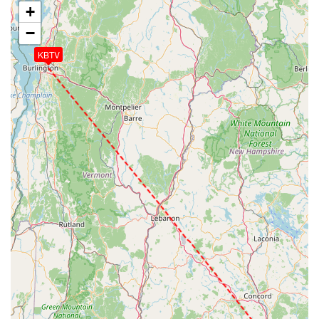
+
−
KBTV