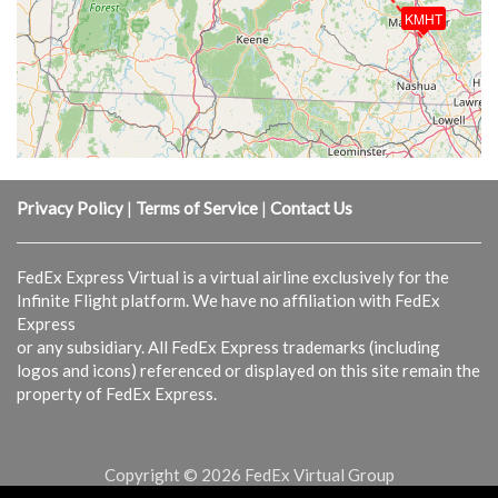
KMHT
Privacy Policy
|
Terms of Service
|
Contact Us
FedEx Express Virtual is a virtual airline exclusively for the
Infinite Flight platform. We have no affiliation with FedEx
Express
or any subsidiary. All FedEx Express trademarks (including
logos and icons) referenced or displayed on this site remain the
property of FedEx Express.
Copyright © 2026 FedEx Virtual Group